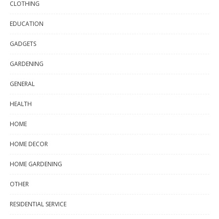
CLOTHING
EDUCATION
GADGETS
GARDENING
GENERAL
HEALTH
HOME
HOME DECOR
HOME GARDENING
OTHER
RESIDENTIAL SERVICE