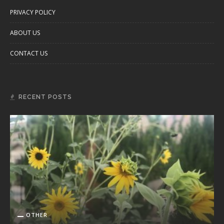
PRIVACY POLICY
ABOUT US
CONTACT US
RECENT POSTS
OTHER