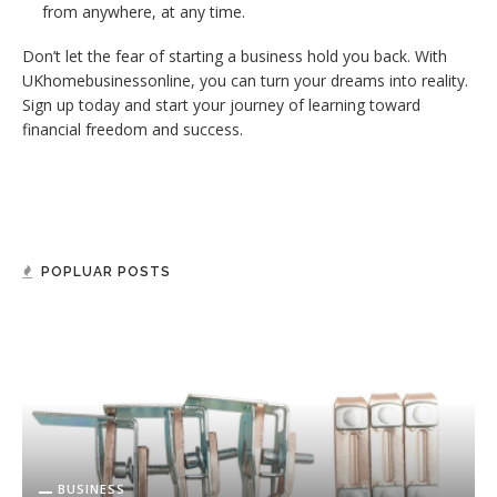
from anywhere, at any time.
Don’t let the fear of starting a business hold you back. With
UKhomebusinessonline, you can turn your dreams into reality.
Sign up today and start your journey of learning toward
financial freedom and success.
POPLUAR POSTS
BUSINESS