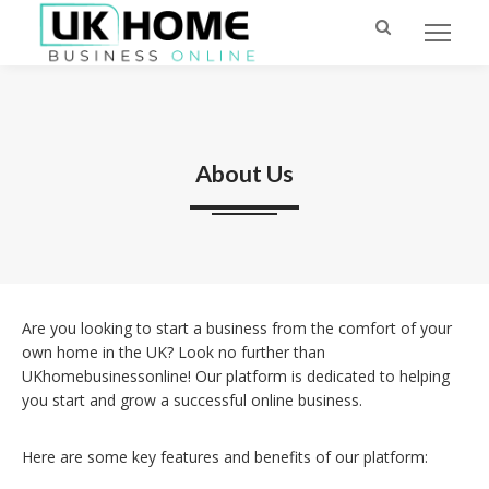
About Us
Are you looking to start a business from the comfort of your
own home in the UK? Look no further than
UKhomebusinessonline! Our platform is dedicated to helping
you start and grow a successful online business.
Here are some key features and benefits of our platform: