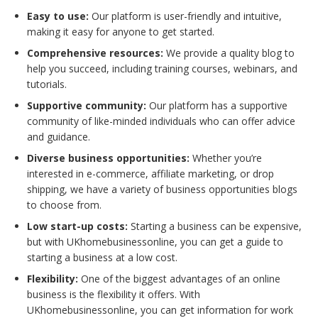
Easy to use:
Our platform is user-friendly and intuitive,
making it easy for anyone to get started.
Comprehensive resources:
We provide a quality blog to
help you succeed, including training courses, webinars, and
tutorials.
Supportive community:
Our platform has a supportive
community of like-minded individuals who can offer advice
and guidance.
Diverse business opportunities:
Whether you’re
interested in e-commerce, affiliate marketing, or drop
shipping, we have a variety of business opportunities blogs
to choose from.
Low start-up costs:
Starting a business can be expensive,
but with UKhomebusinessonline, you can get a guide to
starting a business at a low cost.
Flexibility:
One of the biggest advantages of an online
business is the flexibility it offers. With
UKhomebusinessonline, you can get information for work