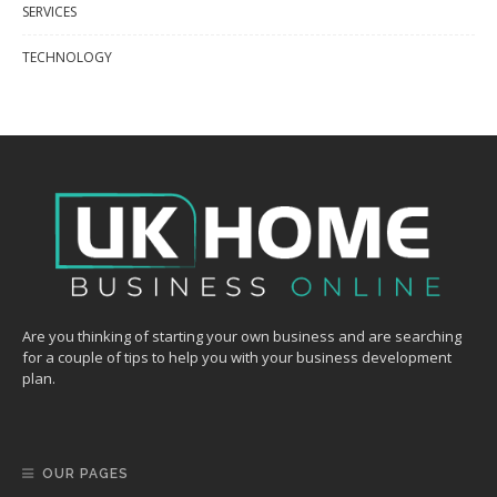
SERVICES
TECHNOLOGY
Are you thinking of starting your own business and are searching
for a couple of tips to help you with your business development
plan.
OUR PAGES