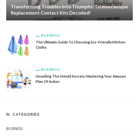
Transforming Troubles Into Triumphs: Telemecanique
Replacement Contact Kits Decoded!
BUSINESS
The Ultimate Guide To Choosing Eco-Friendly Kitchen
Cloths
BUSINESS
Unveiling The Untold Secrets: Mastering Your Amazon
Plan Of Action
CATEGORIES
BUSINESS