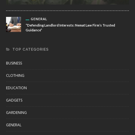
GENERAL
“Defending Landlord Interests: Nemat Law Firm’s Trusted
Guidance”
TOP CATEGORIES
BUSINESS
CLOTHING
EDUCATION
GADGETS
GARDENING
GENERAL