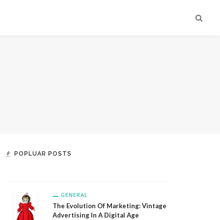
GENERAL
Custom Engraved Glassware:
Create Lasting Memories With
Exquisite Personalized Designs From
POPLUAR POSTS
Jovely
GENERAL
The Evolution Of Marketing: Vintage
Advertising In A Digital Age