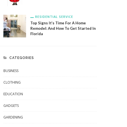
RESIDENTIAL SERVICE
Top Signs It’s Time For A Home
Remodel: And How To Get Started In
Florida
CATEGORIES
BUSINESS
CLOTHING
EDUCATION
GADGETS
GARDENING