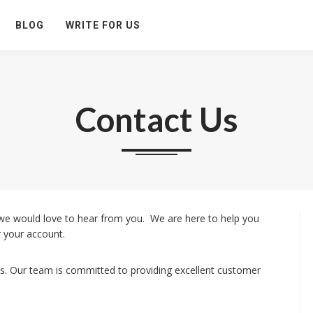
BLOG
WRITE FOR US
Contact Us
we would love to hear from you. We are here to help you
 your account.
s. Our team is committed to providing excellent customer