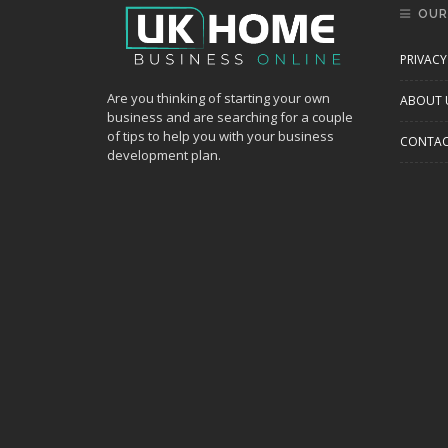
OUR
PRIVACY
Are you thinking of starting your own
ABOUT 
business and are searching for a couple
of tips to help you with your business
CONTAC
development plan.