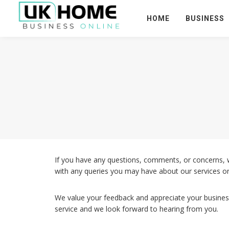
HOME
BUSINESS
If you have any questions, comments, or concerns, 
with any queries you may have about our services or
We value your feedback and appreciate your busines
service and we look forward to hearing from you.