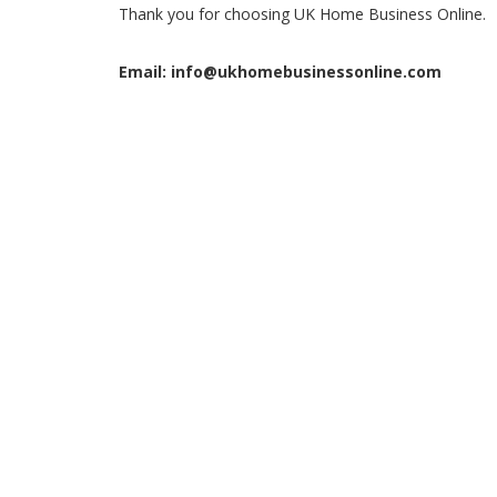
Thank you for choosing UK Home Business Online.
Email: info@ukhomebusinessonline.com