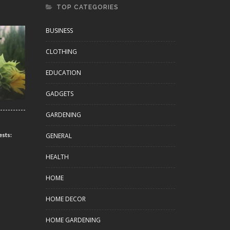
TOP CATEGORIES
BUSINESS
CLOTHING
EDUCATION
GADGETS
GARDENING
GENERAL
ests:
HEALTH
HOME
HOME DECOR
HOME GARDENING