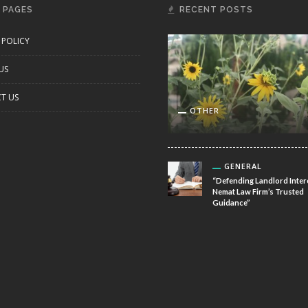
 PAGES
RECENT POSTS
 POLICY
US
T US
OTHER
GENERAL
“Defending Landlord Inter
Nemat Law Firm’s Trusted
Guidance”