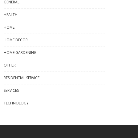
GENERAL
HEALTH
HOME
HOME DECOR
HOME GARDENING
OTHER
RESIDENTIAL SERVICE
SERVICES
TECHNOLOGY