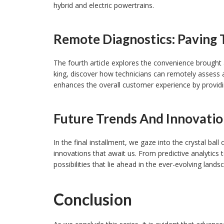
hybrid and electric powertrains.
Remote Diagnostics: Paving 
The fourth article explores the convenience brought 
king, discover how technicians can remotely assess a
enhances the overall customer experience by providin
Future Trends And Innovatio
In the final installment, we gaze into the crystal bal
innovations that await us. From predictive analytics 
possibilities that lie ahead in the ever-evolving land
Conclusion