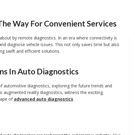
The Way For Convenient Services
about by remote diagnostics. In an era where connectivity is
nd diagnose vehicle issues. This not only saves time but also
g swift and efficient solutions.
ns In Auto Diagnostics
l of automotive diagnostics, exploring the future trends and
to augmented reality diagnostics, witness the exciting
scape of
advanced auto diagnostics
.