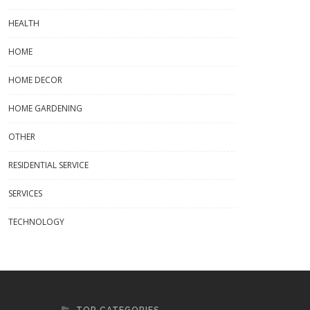
HEALTH
HOME
HOME DECOR
Flowpack Folie: The Ultimate Guid
HOME GARDENING
To Flexible Packaging Solutions
OTHER
RESIDENTIAL SERVICE
SERVICES
r Panels For Sale: Your Guide To
ding The Best Options
TECHNOLOGY