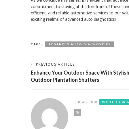
As we conclude this series, it is evident that advan
commitment to staying at the forefront of these inn
efficient, and reliable automotive services to our v
exciting realms of advanced auto diagnostics!
TAGS :
ADVANCED AUTO DIAGNOSTICS
PREVIOUS ARTICLE
Enhance Your Outdoor Space With Stylis
Outdoor Plantation Shutters
THE AUTHOR
ISABELLA JORD