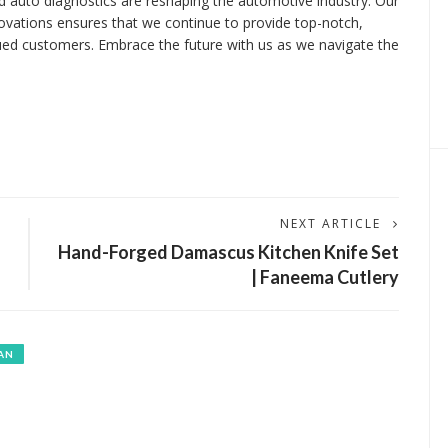
ced auto diagnostics are reshaping the automotive industry. Our
ovations ensures that we continue to provide top-notch,
alued customers. Embrace the future with us as we navigate the
NEXT ARTICLE
h
Hand-Forged Damascus Kitchen Knife Set
| Faneema Cutlery
AN