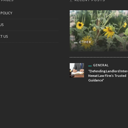
 PAGES
RECENT POSTS
 POLICY
US
T US
OTHER
GENERAL
“Defending Landlord Inter
Nemat Law Firm’s Trusted
Guidance”