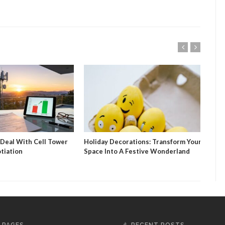
 Deal With Cell Tower
Holiday Decorations: Transform Your
Sola
tiation
Space Into A Festive Wonderland
Fin