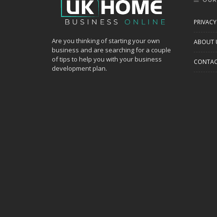
OUR
PRIVACY
Are you thinking of starting your own
ABOUT 
business and are searching for a couple
of tips to help you with your business
CONTAC
development plan.