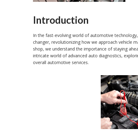
Introduction
In the fast-evolving world of automotive technolog
changer, revolutionizing how we approach vehicle m
shop, we understand the importance of staying ahead i
intricate world of advanced auto diagnostics, explori
overall automotive services.