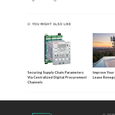
YOU MIGHT ALSO LIKE
timate Guide
Solutions
Securing Supply Chain Parameters
Improve Your
Via Centralized Digital Procurement
Lease Renego
Channels