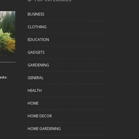
TOP CATEGORIES
BUSINESS
CLOTHING
EDUCATION
GADGETS
GARDENING
GENERAL
ests:
HEALTH
HOME
HOME DECOR
HOME GARDENING