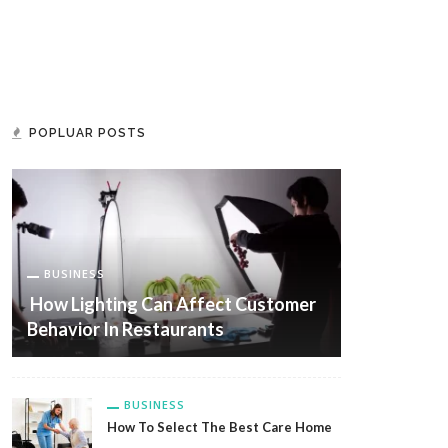
POPLUAR POSTS
BUSINESS
How Lighting Can Affect Customer
Behavior In Restaurants
BUSINESS
How To Select The Best Care Home