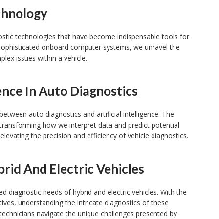
chnology
gnostic technologies that have become indispensable tools for
sophisticated onboard computer systems, we unravel the
plex issues within a vehicle.
gence In Auto Diagnostics
between auto diagnostics and artificial intelligence. The
transforming how we interpret data and predict potential
 elevating the precision and efficiency of vehicle diagnostics.
rid And Electric Vehicles
ized diagnostic needs of hybrid and electric vehicles. With the
ives, understanding the intricate diagnostics of these
technicians navigate the unique challenges presented by