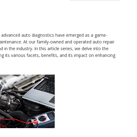
y, advanced auto diagnostics have emerged as a game-
aintenance. At our family-owned and operated auto repair
n the industry. In this article series, we delve into the
ng its various facets, benefits, and its impact on enhancing