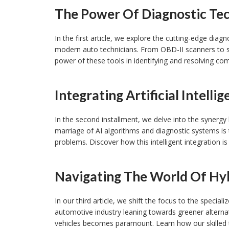
The Power Of Diagnostic Te
In the first article, we explore the cutting-edge dia
modern auto technicians. From OBD-II scanners to 
power of these tools in identifying and resolving com
Integrating Artificial Intelli
In the second installment, we delve into the synergy 
marriage of AI algorithms and diagnostic systems is 
problems. Discover how this intelligent integration is
Navigating The World Of Hyb
In our third article, we shift the focus to the special
automotive industry leaning towards greener alternat
vehicles becomes paramount. Learn how our skilled 