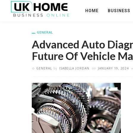
HOME
BUSINESS
GENERAL
Advanced Auto Diagno
Future Of Vehicle M
GENERAL
by
ISABELLA JORDAN
on
JANUARY 19, 2024