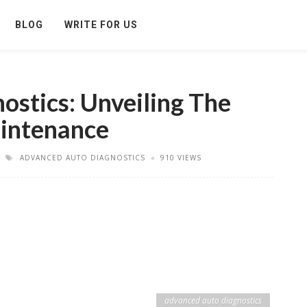
BLOG
WRITE FOR US
stics: Unveiling The
aintenance
ADVANCED AUTO DIAGNOSTICS
910 VIEWS
advanced auto diagnostics