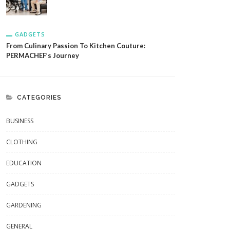
GADGETS
From Culinary Passion To Kitchen Couture:
PERMACHEF’s Journey
CATEGORIES
BUSINESS
CLOTHING
EDUCATION
GADGETS
GARDENING
GENERAL