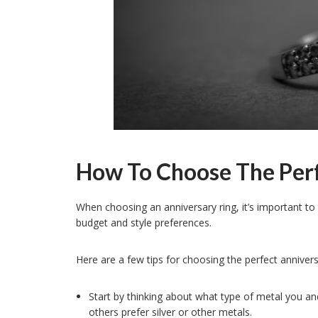
How To Choose The Perf
When choosing an anniversary ring, it’s important to 
budget and style preferences.
Here are a few tips for choosing the perfect annivers
Start by thinking about what type of metal you an
others prefer silver or other metals.