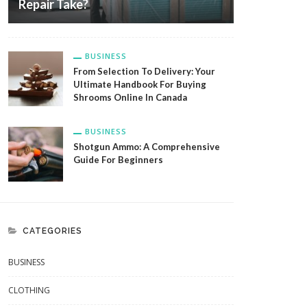
Repair Take?
BUSINESS
From Selection To Delivery: Your
Ultimate Handbook For Buying
Shrooms Online In Canada
BUSINESS
Shotgun Ammo: A Comprehensive
Guide For Beginners
CATEGORIES
BUSINESS
CLOTHING