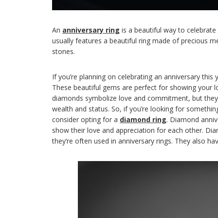
An
anniversary ring
is a beautiful way to celebrate
usually features a beautiful ring made of precious m
stones.
If you’re planning on celebrating an anniversary this 
These beautiful gems are perfect for showing your l
diamonds symbolize love and commitment, but they a
wealth and status. So, if you’re looking for somethi
consider opting for a
diamond ring
. Diamond anniv
show their love and appreciation for each other. D
they’re often used in anniversary rings. They also h