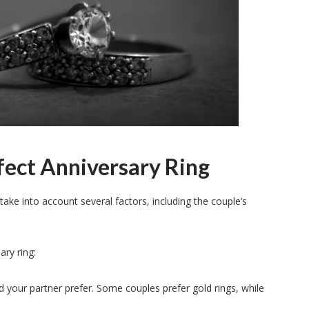
ect Anniversary Ring
take into account several factors, including the couple’s
ary ring:
d your partner prefer. Some couples prefer gold rings, while