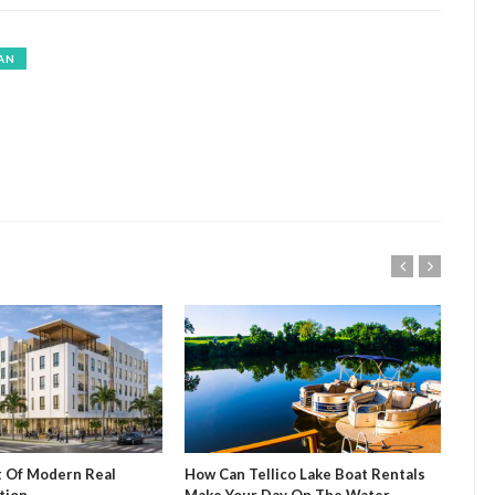
AN
t Of Modern Real
How Can Tellico Lake Boat Rentals
Mug
tion
Make Your Day On The Water
Sip 