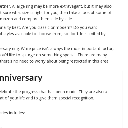
rtner. A large ring may be more extravagant, but it may also
 sure what size is right for you, then take a look at some of
r Amazon and compare them side by side.
sonality best. Are you classic or modern? Do you want
f styles available to choose from, so don’t feel limited by
ersary ring. While price isn’t always the most important factor,
if you’d like to splurge on something special. There are many
 there’s no need to worry about being restricted in this area.
nniversary
celebrate the progress that has been made. They are also a
of your life and to give them special recognition.
ies includes:
r.