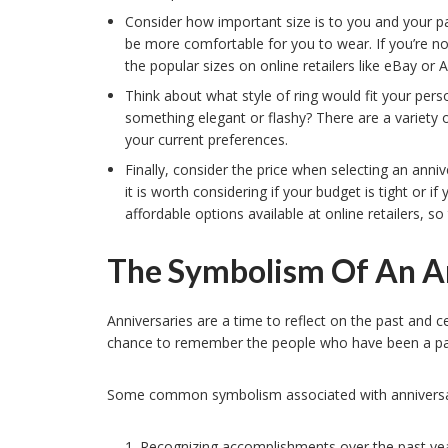
Consider how important size is to you and your pa
be more comfortable for you to wear. If you’re not
the popular sizes on online retailers like eBay o
Think about what style of ring would fit your per
something elegant or flashy? There are a variety o
your current preferences.
Finally, consider the price when selecting an anniv
it is worth considering if your budget is tight or 
affordable options available at online retailers, so
The Symbolism Of An A
Anniversaries are a time to reflect on the past and 
chance to remember the people who have been a part 
Some common symbolism associated with anniversar
Recognizing accomplishments over the past yea