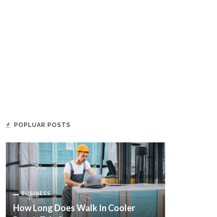
POPLUAR POSTS
BUSINESS
How Long Does Walk In Cooler