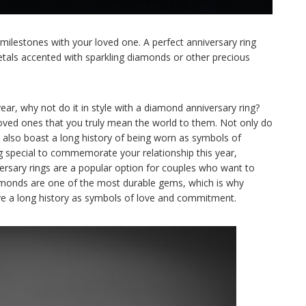
 milestones with your loved one. A perfect anniversary ring
etals accented with sparkling diamonds or other precious
year, why not do it in style with a diamond anniversary ring?
oved ones that you truly mean the world to them. Not only do
lso boast a long history of being worn as symbols of
ng special to commemorate your relationship this year,
ersary rings are a popular option for couples who want to
iamonds are one of the most durable gems, which is why
ave a long history as symbols of love and commitment.