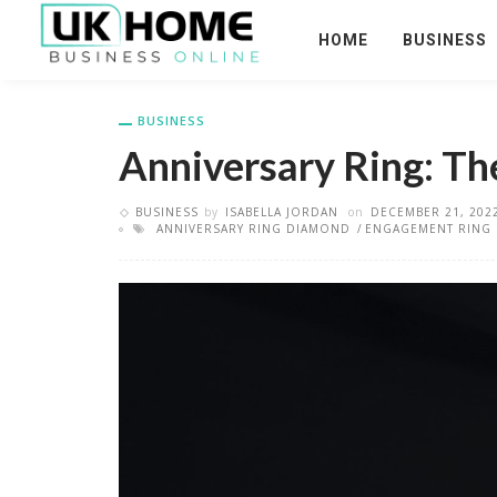
HOME
BUSINESS
BUSINESS
Anniversary Ring: Th
BUSINESS
by
ISABELLA JORDAN
on
DECEMBER 21, 202
ANNIVERSARY RING DIAMOND
ENGAGEMENT RING