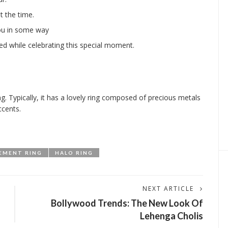
 the time.
ou in some way
ed while celebrating this special moment.
g. Typically, it has a lovely ring composed of precious metals
ccents.
EMENT RING
HALO RING
NEXT ARTICLE
Bollywood Trends: The New Look Of
Lehenga Cholis