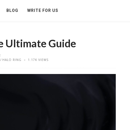
BLOG
WRITE FOR US
e Ultimate Guide
2
HALO RING
1.17K VIEWS