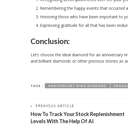
Remembering the happy events that occurred at
Honoring those who have been important to y
Expressing gratitude for all that has been endur
Conclusion:
Let’s choose the ideal diamond for an anniversary rin
and brilliant diamonds or other precious stones as a
TAGS :
ANNIVERSARY RING DIAMOND
ENGAG
PREVIOUS ARTICLE
How To Track Your Stock Replenishment
Levels With The Help Of AI