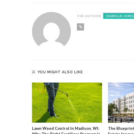
THE AUTHOR
ISABELLA JORD
YOU MIGHT ALSO LIKE
g Agent And
Lawn Weed Control In Madison, WI:
The Blueprin
Why The Right Fertilizer Program Is
Estate Innova