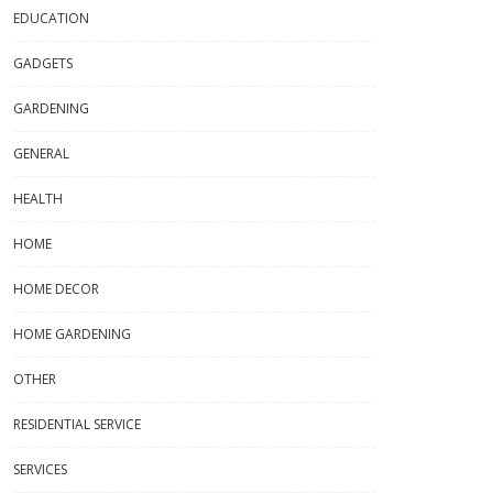
EDUCATION
GADGETS
GARDENING
GENERAL
HEALTH
HOME
HOME DECOR
HOME GARDENING
OTHER
RESIDENTIAL SERVICE
SERVICES
s & Tumblers That Turn Every
What Is A China Buying Agent And
Into A Cultural Moment
How Do They Work?