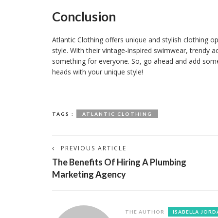
Conclusion
Atlantic Clothing offers unique and stylish clothing o
style. With their vintage-inspired swimwear, trendy a
something for everyone. So, go ahead and add some A
heads with your unique style!
TAGS :
ATLANTIC CLOTHING
PREVIOUS ARTICLE
The Benefits Of Hiring A Plumbing
Marketing Agency
THE AUTHOR
ISABELLA JORD