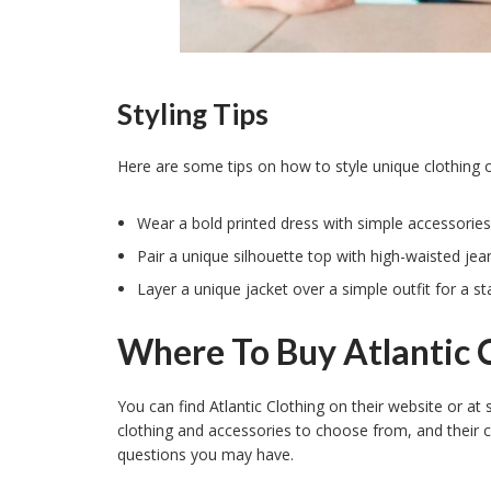
Styling Tips
Here are some tips on how to style unique clothing o
Wear a bold printed dress with simple accessories
Pair a unique silhouette top with high-waisted jeans
Layer a unique jacket over a simple outfit for a 
Where To Buy Atlantic 
You can find Atlantic Clothing on their website or at s
clothing and accessories to choose from, and their 
questions you may have.