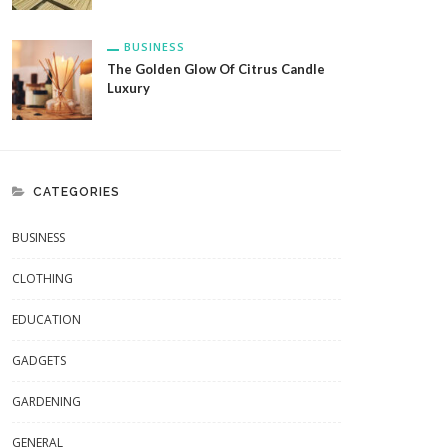
BUSINESS
The Golden Glow Of Citrus Candle
Luxury
CATEGORIES
BUSINESS
CLOTHING
EDUCATION
GADGETS
GARDENING
GENERAL