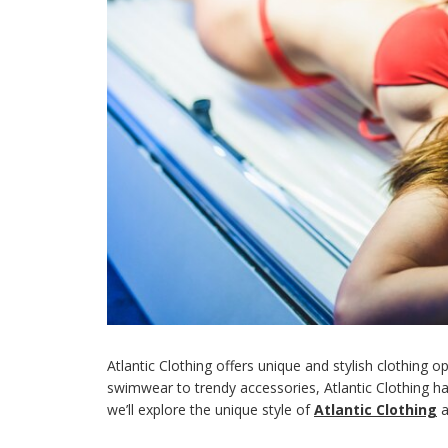
Atlantic Clothing offers unique and stylish clothing 
swimwear to trendy accessories, Atlantic Clothing has 
we’ll explore the unique style of
Atlantic Clothing
a