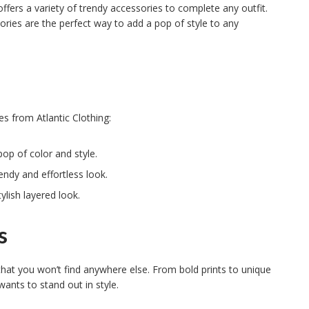
offers a variety of trendy accessories to complete any outfit.
ories are the perfect way to add a pop of style to any
s from Atlantic Clothing:
pop of color and style.
endy and effortless look.
ylish layered look.
s
 that you won’t find anywhere else. From bold prints to unique
wants to stand out in style.