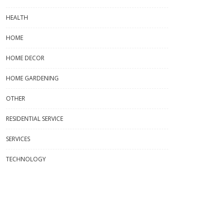
HEALTH
HOME
HOME DECOR
HOME GARDENING
OTHER
RESIDENTIAL SERVICE
SERVICES
TECHNOLOGY