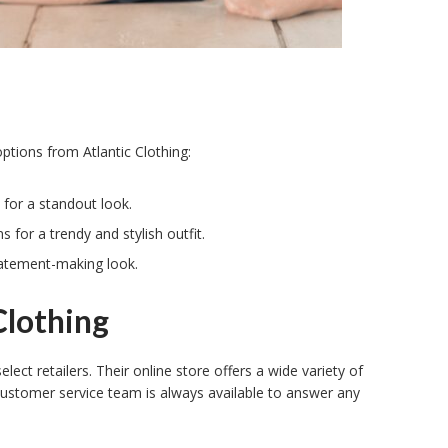
ptions from Atlantic Clothing:
 for a standout look.
 for a trendy and stylish outfit.
statement-making look.
Clothing
elect retailers. Their online store offers a wide variety of
customer service team is always available to answer any