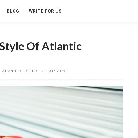
BLOG
WRITE FOR US
Style Of Atlantic
ATLANTIC CLOTHING
1.04K VIEWS