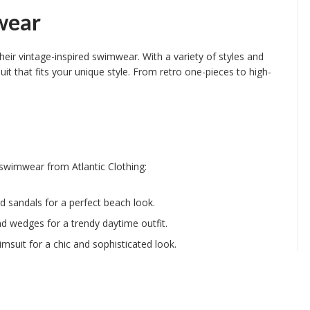
wear
their vintage-inspired swimwear. With a variety of styles and
it that fits your unique style. From retro one-pieces to high-
 swimwear from Atlantic Clothing:
d sandals for a perfect beach look.
and wedges for a trendy daytime outfit.
msuit for a chic and sophisticated look.