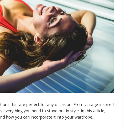
options that are perfect for any occasion. From vintage-inspired
everything you need to stand out in style. In this article,
nd how you can incorporate it into your wardrobe.