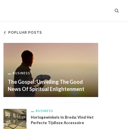
POPLUAR POSTS
BUSINESS
The Gospel: Unveiling The Good
News Of Spiritual Enlightenment
BUSINESS
Horlogewinkels In Breda: Vind Het
Perfecte Tijdloze Accessoire