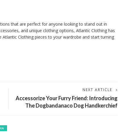
ptions that are perfect for anyone looking to stand out in
ccessories, and unique clothing options, Atlantic Clothing has
tlantic Clothing pieces to your wardrobe and start turning
NEXT ARTICLE
Accessorize Your Furry Friend: Introducing
The Dogbandanaco Dog Handkerchief
AN