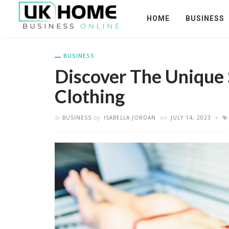
HOME
BUSINESS
BUSINESS
Discover The Unique 
Clothing
BUSINESS
by
ISABELLA JORDAN
on
JULY 14, 2023