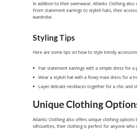
In addition to their swimwear, Atlantic Clothing also 
From statement earrings to stylish hats, their access
wardrobe.
Styling Tips
Here are some tips on how to style trendy accessorie
Pair statement earrings with a simple dress for a 
Wear a stylish hat with a flowy maxi dress for a tr
Layer delicate necklaces together for a chic and st
Unique Clothing Option
Atlantic Clothing also offers unique clothing options
silhouettes, their clothing is perfect for anyone who 