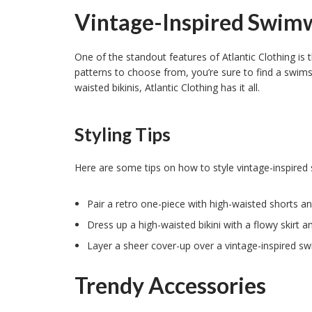
Vintage-Inspired Swim
One of the standout features of Atlantic Clothing is 
patterns to choose from, you’re sure to find a swimsu
waisted bikinis, Atlantic Clothing has it all.
Styling Tips
Here are some tips on how to style vintage-inspired
Pair a retro one-piece with high-waisted shorts an
Dress up a high-waisted bikini with a flowy skirt 
Layer a sheer cover-up over a vintage-inspired swi
Trendy Accessories