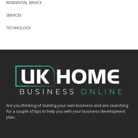
RESIDENTIAL SERVICE
SERVICES
TECHNOLOGY
Are you thinking of starting your own business and are searching
for a couple of tips to help you with your business development
plan.