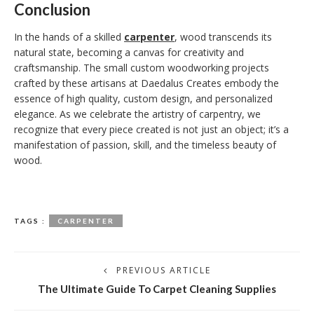
Conclusion
In the hands of a skilled
carpenter
, wood transcends its
natural state, becoming a canvas for creativity and
craftsmanship. The small custom woodworking projects
crafted by these artisans at Daedalus Creates embody the
essence of high quality, custom design, and personalized
elegance. As we celebrate the artistry of carpentry, we
recognize that every piece created is not just an object; it’s a
manifestation of passion, skill, and the timeless beauty of
wood.
TAGS :
CARPENTER
PREVIOUS ARTICLE
The Ultimate Guide To Carpet Cleaning Supplies