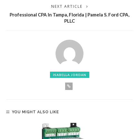
NEXT ARTICLE
Professional CPA In Tampa, Florida | Pamela S. Ford CPA,
PLLC
ISABELLA JORDAN
YOU MIGHT ALSO LIKE