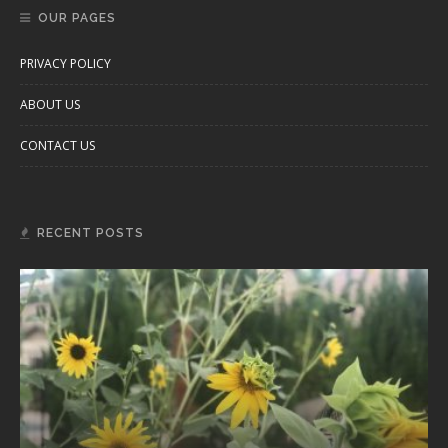
OUR PAGES
PRIVACY POLICY
ABOUT US
CONTACT US
RECENT POSTS