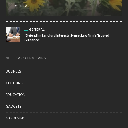
OTHER
GENERAL
“Defending Landlord Interests: Nemat Law Firm’s Trusted
Guidance”
TOP CATEGORIES
BUSINESS
CLOTHING
EDUCATION
GADGETS
GARDENING