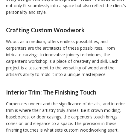
not only fit seamlessly into a space but also reflect the client’s
personality and style.
Crafting Custom Woodwork
Wood, as a medium, offers endless possibilities, and
carpenters are the architects of these possibilities. From
intricate carvings to innovative joinery techniques, the
carpenter’s workshop is a place of creativity and skill. Each
project is a testament to the versatility of wood and the
artisan’s ability to mold it into a unique masterpiece.
Interior Trim: The Finishing Touch
Carpenters understand the significance of details, and interior
trim is where their artistry truly shines. Be it crown molding,
baseboards, or door casings, the carpenter’s touch brings
cohesion and elegance to a space. The precision in these
finishing touches is what sets custom woodworking apart,