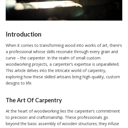
Introduction
When it comes to transforming wood into works of art, there’s
a professional whose skills resonate through every grain and
curve – the carpenter. In the realm of small custom
woodworking projects, a carpenter’s expertise is unparalleled.
This article delves into the intricate world of carpentry,
exploring how these skilled artisans bring high-quality, custom
designs to life.
The Art Of Carpentry
At the heart of woodworking lies the carpenter’s commitment
to precision and craftsmanship. These professionals go
beyond the basic assembly of wooden structures; they infuse