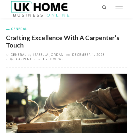
GENERAL
Crafting Excellence With A Carpenter’s
Touch
GENERAL
by
ISABELLA JORDAN
on
DECEMBER 1, 2023
CARPENTER
1.23K VIEWS