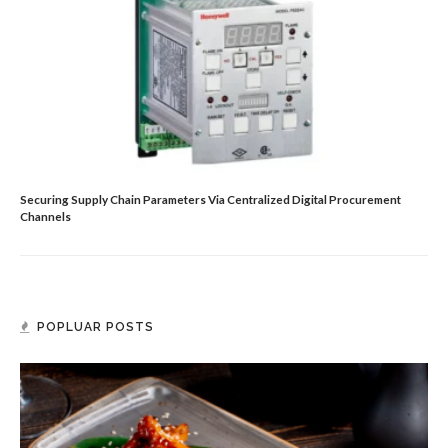
Securing Supply Chain Parameters Via Centralized Digital Procurement
Channels
POPLUAR POSTS