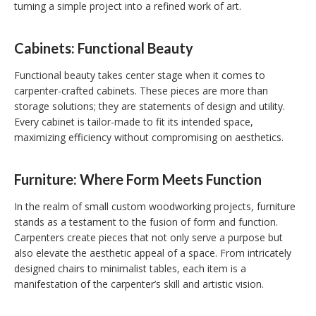
turning a simple project into a refined work of art.
Cabinets: Functional Beauty
Functional beauty takes center stage when it comes to
carpenter-crafted cabinets. These pieces are more than
storage solutions; they are statements of design and utility.
Every cabinet is tailor-made to fit its intended space,
maximizing efficiency without compromising on aesthetics.
Furniture: Where Form Meets Function
In the realm of small custom woodworking projects, furniture
stands as a testament to the fusion of form and function.
Carpenters create pieces that not only serve a purpose but
also elevate the aesthetic appeal of a space. From intricately
designed chairs to minimalist tables, each item is a
manifestation of the carpenter’s skill and artistic vision.