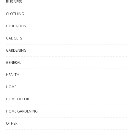
BUSINESS
CLOTHING
EDUCATION
GADGETS
GARDENING
GENERAL
HEALTH
HOME
HOME DECOR
HOME GARDENING
OTHER