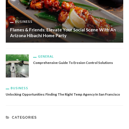
BUSINESS
Flames & Friends: Elevate Your Social Scene With An
Arizona Hibachi Home Party
GENERAL
Comprehensive Guide To Erosion Control Solutions
BUSINESS
Unlocking Opportunities: Finding The Right Temp Agency In San Francisco
CATEGORIES