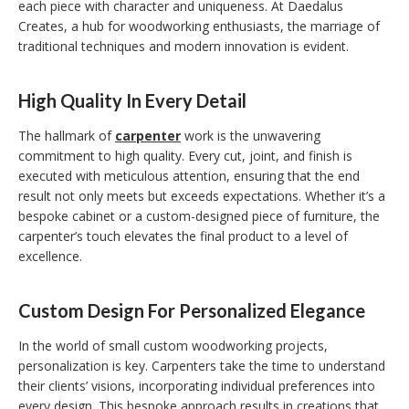
each piece with character and uniqueness. At Daedalus
Creates, a hub for woodworking enthusiasts, the marriage of
traditional techniques and modern innovation is evident.
High Quality In Every Detail
The hallmark of
carpenter
work is the unwavering
commitment to high quality. Every cut, joint, and finish is
executed with meticulous attention, ensuring that the end
result not only meets but exceeds expectations. Whether it’s a
bespoke cabinet or a custom-designed piece of furniture, the
carpenter’s touch elevates the final product to a level of
excellence.
Custom Design For Personalized Elegance
In the world of small custom woodworking projects,
personalization is key. Carpenters take the time to understand
their clients’ visions, incorporating individual preferences into
every design. This bespoke approach results in creations that