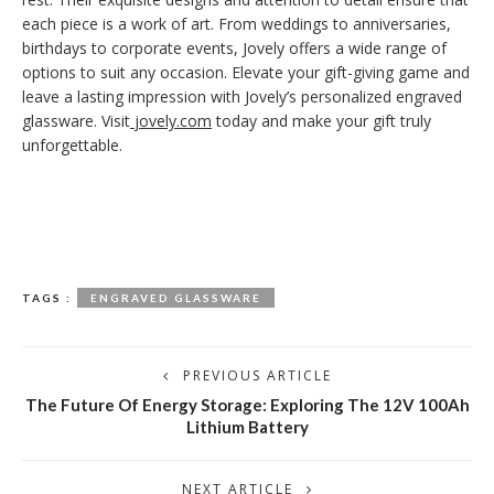
each piece is a work of art. From weddings to anniversaries,
birthdays to corporate events, Jovely offers a wide range of
options to suit any occasion. Elevate your gift-giving game and
leave a lasting impression with Jovely’s personalized engraved
glassware. Visit
jovely.com
today and make your gift truly
unforgettable.
TAGS :
ENGRAVED GLASSWARE
PREVIOUS ARTICLE
The Future Of Energy Storage: Exploring The 12V 100Ah
Lithium Battery
NEXT ARTICLE