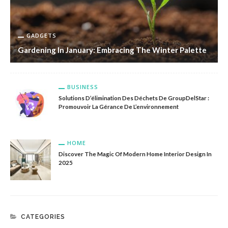
GADGETS
Gardening In January: Embracing The Winter Palette
BUSINESS
Solutions D’élimination Des Déchets De GroupDelStar :
Promouvoir La Gérance De L’environnement
HOME
Discover The Magic Of Modern Home Interior Design In
2025
CATEGORIES