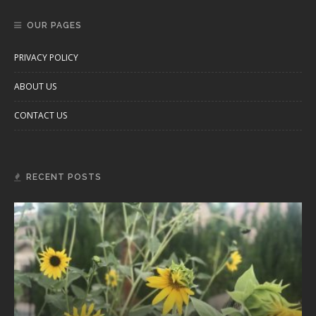
OUR PAGES
PRIVACY POLICY
ABOUT US
CONTACT US
RECENT POSTS