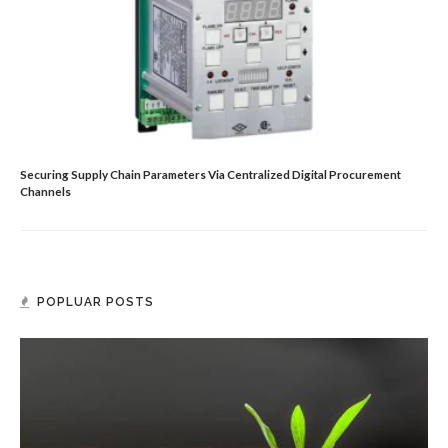
Securing Supply Chain Parameters Via Centralized Digital Procurement
Channels
POPLUAR POSTS