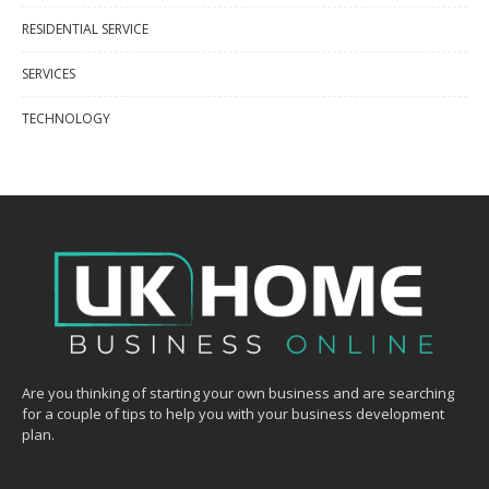
RESIDENTIAL SERVICE
SERVICES
TECHNOLOGY
Are you thinking of starting your own business and are searching
for a couple of tips to help you with your business development
plan.