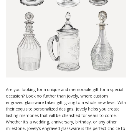
Are you looking for a unique and memorable gift for a special
occasion? Look no further than Jovely, where custom
engraved glassware takes gift-giving to a whole new level. With
their exquisite personalized designs, Jovely helps you create
lasting memories that will be cherished for years to come.
Whether it’s a wedding, anniversary, birthday, or any other
milestone, Jovely’s engraved glassware is the perfect choice to