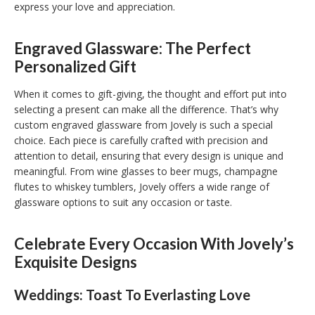
express your love and appreciation.
Engraved Glassware: The Perfect
Personalized Gift
When it comes to gift-giving, the thought and effort put into
selecting a present can make all the difference. That’s why
custom engraved glassware from Jovely is such a special
choice. Each piece is carefully crafted with precision and
attention to detail, ensuring that every design is unique and
meaningful. From wine glasses to beer mugs, champagne
flutes to whiskey tumblers, Jovely offers a wide range of
glassware options to suit any occasion or taste.
Celebrate Every Occasion With Jovely’s
Exquisite Designs
Weddings: Toast To Everlasting Love