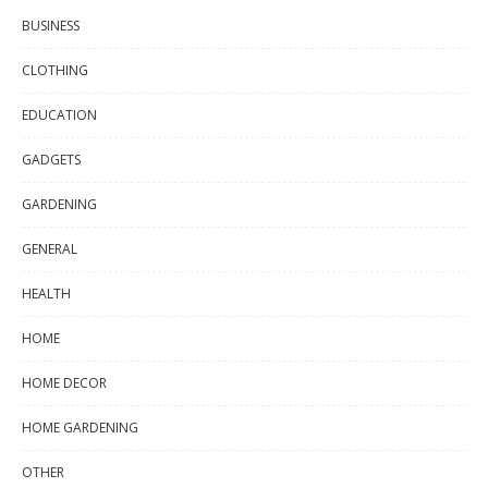
BUSINESS
CLOTHING
EDUCATION
GADGETS
GARDENING
GENERAL
HEALTH
HOME
HOME DECOR
HOME GARDENING
OTHER