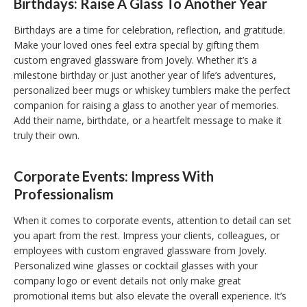
Birthdays: Raise A Glass To Another Year
Birthdays are a time for celebration, reflection, and gratitude.
Make your loved ones feel extra special by gifting them
custom engraved glassware from Jovely. Whether it’s a
milestone birthday or just another year of life’s adventures,
personalized beer mugs or whiskey tumblers make the perfect
companion for raising a glass to another year of memories.
Add their name, birthdate, or a heartfelt message to make it
truly their own.
Corporate Events: Impress With
Professionalism
When it comes to corporate events, attention to detail can set
you apart from the rest. Impress your clients, colleagues, or
employees with custom engraved glassware from Jovely.
Personalized wine glasses or cocktail glasses with your
company logo or event details not only make great
promotional items but also elevate the overall experience. It’s