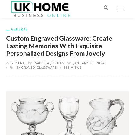
GENERAL
Custom Engraved Glassware: Create
Lasting Memories With Exquisite
Personalized Designs From Jovely
GENERAL
by
ISABELLA JORDAN
on
JANUARY 23, 2024
ENGRAVED GLASSWARE
863 VIEWS