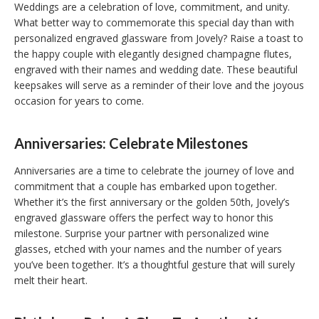
Weddings are a celebration of love, commitment, and unity.
What better way to commemorate this special day than with
personalized engraved glassware from Jovely? Raise a toast to
the happy couple with elegantly designed champagne flutes,
engraved with their names and wedding date. These beautiful
keepsakes will serve as a reminder of their love and the joyous
occasion for years to come.
Anniversaries: Celebrate Milestones
Anniversaries are a time to celebrate the journey of love and
commitment that a couple has embarked upon together.
Whether it’s the first anniversary or the golden 50th, Jovely’s
engraved glassware offers the perfect way to honor this
milestone. Surprise your partner with personalized wine
glasses, etched with your names and the number of years
you’ve been together. It’s a thoughtful gesture that will surely
melt their heart.