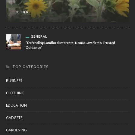
OTHER
GENERAL
“Defending Landlord Interests: Nemat Law Firm’s Trusted
Guidance”
TOP CATEGORIES
BUSINESS
CLOTHING
EDUCATION
GADGETS
GARDENING