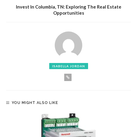
Invest In Columbia, TN: Exploring The Real Estate
Opportunities
ISABELLA JORDAN
YOU MIGHT ALSO LIKE