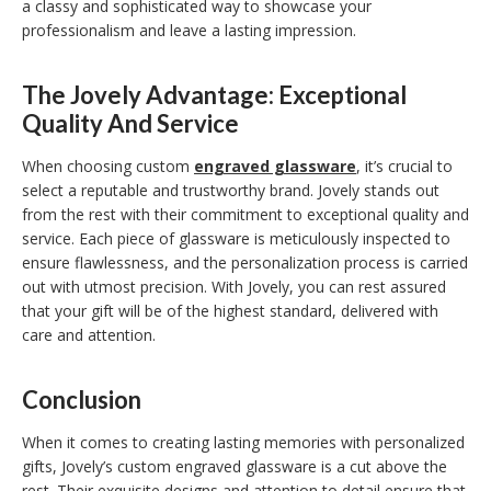
a classy and sophisticated way to showcase your
professionalism and leave a lasting impression.
The Jovely Advantage: Exceptional
Quality And Service
When choosing custom
engraved glassware
, it’s crucial to
select a reputable and trustworthy brand. Jovely stands out
from the rest with their commitment to exceptional quality and
service. Each piece of glassware is meticulously inspected to
ensure flawlessness, and the personalization process is carried
out with utmost precision. With Jovely, you can rest assured
that your gift will be of the highest standard, delivered with
care and attention.
Conclusion
When it comes to creating lasting memories with personalized
gifts, Jovely’s custom engraved glassware is a cut above the
rest. Their exquisite designs and attention to detail ensure that