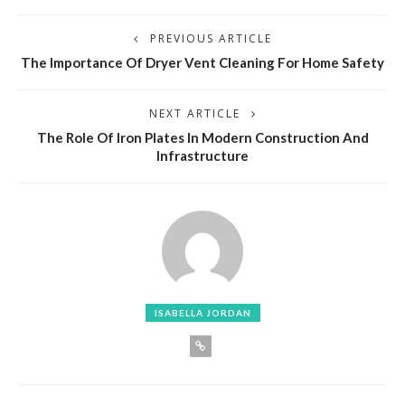
PREVIOUS ARTICLE
The Importance Of Dryer Vent Cleaning For Home Safety
NEXT ARTICLE
The Role Of Iron Plates In Modern Construction And
Infrastructure
ISABELLA JORDAN