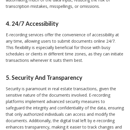
transcription mistakes, misspellings, or omissions.
4.
24/7 Accessibility
E-recording services offer the convenience of accessibility at
any time, allowing users to submit documents online 24/7.
This flexibility is especially beneficial for those with busy
schedules or clients in different time zones, as they can initiate
transactions whenever it suits them best.
5.
Security And Transparency
Security is paramount in real estate transactions, given the
sensitive nature of the documents involved. E-recording
platforms implement advanced security measures to
safeguard the integrity and confidentiality of the data, ensuring
that only authorized individuals can access and modify the
documents. Additionally, the digital trail left by e-recording
enhances transparency, making it easier to track changes and