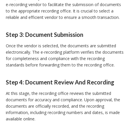
e-recording vendor to facilitate the submission of documents
to the appropriate recording office. It is crucial to select a
reliable and efficient vendor to ensure a smooth transaction.
Step 3: Document Submission
Once the vendor is selected, the documents are submitted
electronically. The e-recording platform verifies the documents
for completeness and compliance with the recording
standards before forwarding them to the recording office.
Step 4: Document Review And Recording
At this stage, the recording office reviews the submitted
documents for accuracy and compliance. Upon approval, the
documents are officially recorded, and the recording
information, including recording numbers and dates, is made
available online.