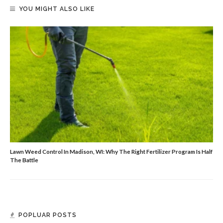
YOU MIGHT ALSO LIKE
Lawn Weed Control In Madison, WI: Why The Right Fertilizer Program Is Half
The Battle
POPLUAR POSTS