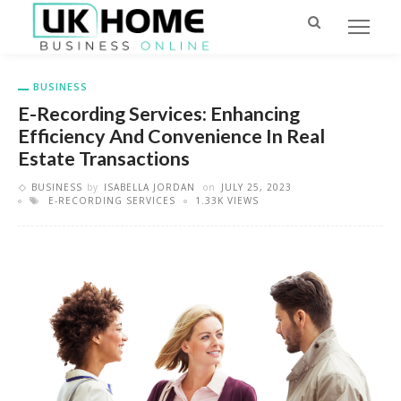
BUSINESS
E-Recording Services: Enhancing
Efficiency And Convenience In Real
Estate Transactions
BUSINESS
by
ISABELLA JORDAN
on
JULY 25, 2023
E-RECORDING SERVICES
1.33K VIEWS