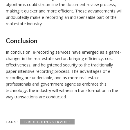
algorithms could streamline the document review process,
making it quicker and more efficient. These advancements will
undoubtedly make e-recording an indispensable part of the
real estate industry.
Conclusion
In conclusion, e-recording services have emerged as a game-
changer in the real estate sector, bringing efficiency, cost-
effectiveness, and heightened security to the traditionally
paper-intensive recording process. The advantages of e-
recording are undeniable, and as more real estate
professionals and government agencies embrace this
technology, the industry will witness a transformation in the
way transactions are conducted.
TAGS :
E-RECORDING SERVICES