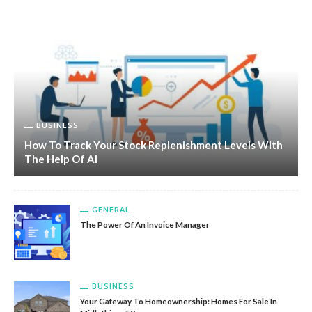
BUSINESS
How To Track Your Stock Replenishment Levels With
The Help Of AI
GENERAL
The Power Of An Invoice Manager
BUSINESS
Your Gateway To Homeownership: Homes For Sale In