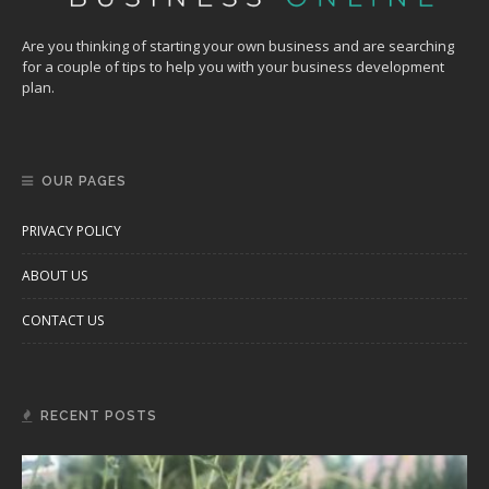
Are you thinking of starting your own business and are searching
for a couple of tips to help you with your business development
plan.
OUR PAGES
PRIVACY POLICY
ABOUT US
CONTACT US
RECENT POSTS