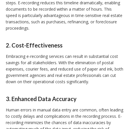
steps. E-recording reduces this timeline dramatically, enabling
documents to be recorded within a matter of hours. This
speed is particularly advantageous in time-sensitive real estate
transactions, such as purchases, refinancing, or foreclosure
proceedings.
2.
Cost-Effectiveness
Embracing e-recording services can result in substantial cost
savings for all stakeholders. With the elimination of postal
expenses, courier fees, and reduced use of paper and ink, both
government agencies and real estate professionals can cut
down on their operational costs significantly.
3.
Enhanced Data Accuracy
Human errors in manual data entry are common, often leading
to costly delays and complications in the recording process. E-
recording minimizes the chances of data inaccuracies by
automating much of the data input, reducing the risk of