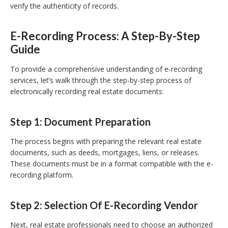
verify the authenticity of records.
E-Recording Process: A Step-By-Step
Guide
To provide a comprehensive understanding of e-recording
services, let’s walk through the step-by-step process of
electronically recording real estate documents:
Step 1: Document Preparation
The process begins with preparing the relevant real estate
documents, such as deeds, mortgages, liens, or releases.
These documents must be in a format compatible with the e-
recording platform.
Step 2: Selection Of E-Recording Vendor
Next, real estate professionals need to choose an authorized