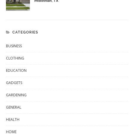
Midlothian, TX
CATEGORIES
BUSINESS
CLOTHING
EDUCATION
GADGETS
GARDENING
GENERAL
HEALTH
HOME