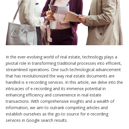
In the ever-evolving world of real estate, technology plays a
pivotal role in transforming traditional processes into efficient,
streamlined operations. One such technological advancement
that has revolutionized the way real estate documents are
handled is e-recording services. In this article, we delve into the
intricacies of e-recording and its immense potential in
enhancing efficiency and convenience in real estate
transactions. With comprehensive insights and a wealth of
information, we aim to outrank competing articles and
establish ourselves as the go-to source for e-recording
services in Google search results.