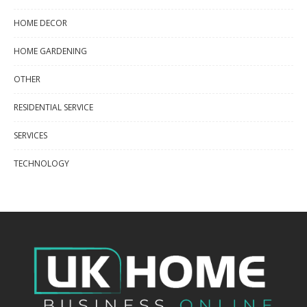
HOME DECOR
HOME GARDENING
OTHER
RESIDENTIAL SERVICE
SERVICES
TECHNOLOGY