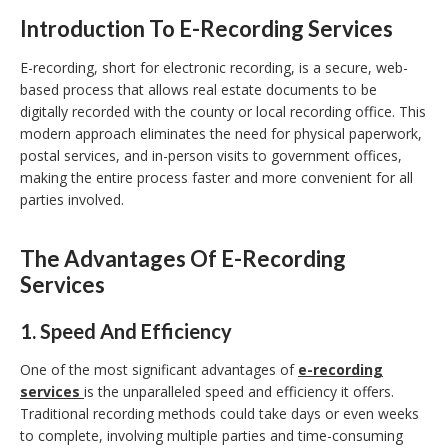
Introduction To E-Recording Services
E-recording, short for electronic recording, is a secure, web-
based process that allows real estate documents to be
digitally recorded with the county or local recording office. This
modern approach eliminates the need for physical paperwork,
postal services, and in-person visits to government offices,
making the entire process faster and more convenient for all
parties involved.
The Advantages Of E-Recording
Services
1.
Speed And Efficiency
One of the most significant advantages of
e-recording
services
is the unparalleled speed and efficiency it offers.
Traditional recording methods could take days or even weeks
to complete, involving multiple parties and time-consuming