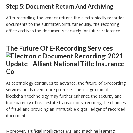
Step 5: Document Return And Archiving
After recording, the vendor returns the electronically recorded
documents to the submitter. Simultaneously, the recording
office archives the documents securely for future reference.
The Future Of E-Recording Services
As technology continues to advance, the future of e-recording
services holds even more promise. The integration of
blockchain technology may further enhance the security and
transparency of real estate transactions, reducing the chances
of fraud and providing an immutable digital ledger of recorded
documents.
Moreover, artificial intelligence (AI) and machine learning