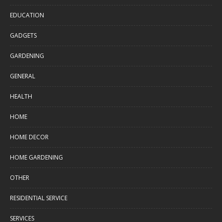
EDUCATION
GADGETS
GARDENING
GENERAL
HEALTH
HOME
HOME DECOR
HOME GARDENING
OTHER
RESIDENTIAL SERVICE
SERVICES