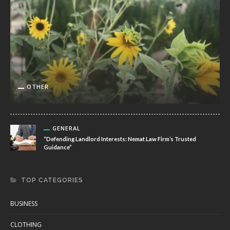
OTHER
GENERAL
“Defending Landlord Interests: Nemat Law Firm’s Trusted
Guidance”
TOP CATEGORIES
BUSINESS
CLOTHING