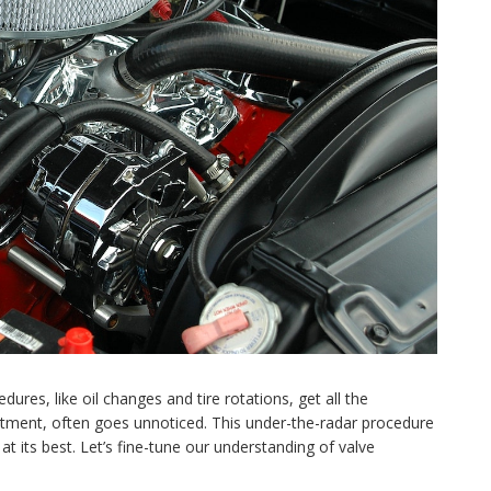
res, like oil changes and tire rotations, get all the
ustment, often goes unnoticed. This under-the-radar procedure
at its best. Let’s fine-tune our understanding of valve