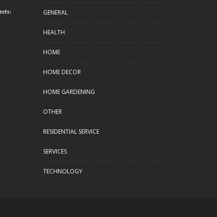
GENERAL
ests:
HEALTH
HOME
HOME DECOR
HOME GARDENING
OTHER
RESIDENTIAL SERVICE
SERVICES
TECHNOLOGY