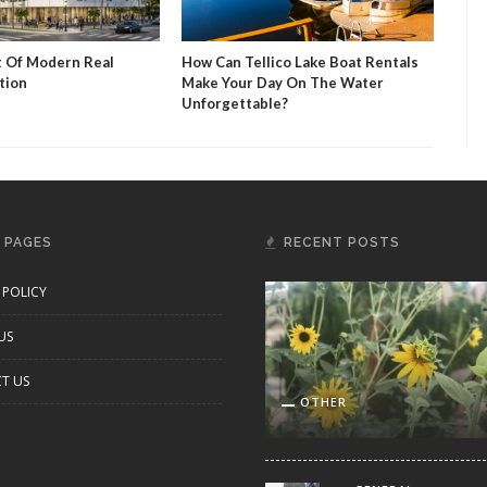
t Of Modern Real
How Can Tellico Lake Boat Rentals
Mug
tion
Make Your Day On The Water
Sip 
Unforgettable?
 PAGES
RECENT POSTS
 POLICY
US
T US
OTHER