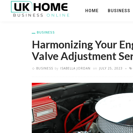
HOME
BUSINESS
BUSINESS
Harmonizing Your En
Valve Adjustment Ser
BUSINESS
by
ISABELLA JORDAN
on
JULY 25, 2023