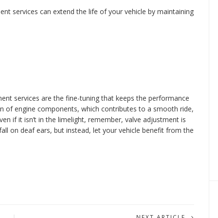
nt services can extend the life of your vehicle by maintaining
ent services are the fine-tuning that keeps the performance
on of engine components, which contributes to a smooth ride,
ven if it isn’t in the limelight, remember, valve adjustment is
fall on deaf ears, but instead, let your vehicle benefit from the
NEXT ARTICLE