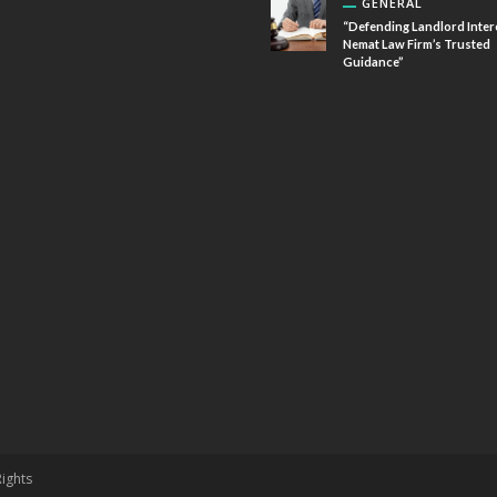
GENERAL
“Defending Landlord Inter
Nemat Law Firm’s Trusted
Guidance”
Rights