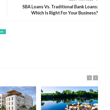
SBA Loans Vs. Traditional Bank Loans:
Which Is Right For Your Business?
AN