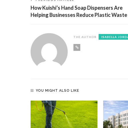
How Kuishi’s Hand Soap Dispensers Are
Helping Businesses Reduce Plastic Waste
THE AUTHOR
ISABELLA JORD
YOU MIGHT ALSO LIKE