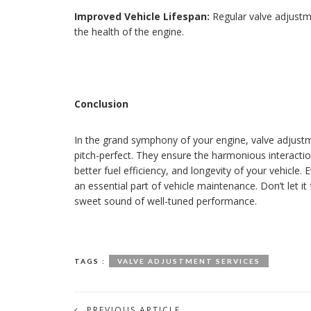
Improved Vehicle Lifespan:
Regular valve adjustme
the health of the engine.
Conclusion
In the grand symphony of your engine, valve adjustm
pitch-perfect. They ensure the harmonious interacti
better fuel efficiency, and longevity of your vehicle. E
an essential part of vehicle maintenance. Don’t let it 
sweet sound of well-tuned performance.
TAGS :
VALVE ADJUSTMENT SERVICES
PREVIOUS ARTICLE