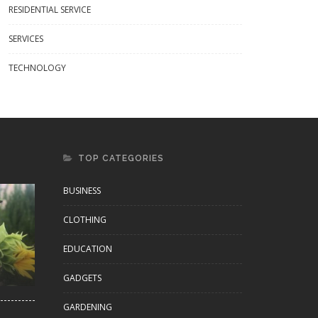
RESIDENTIAL SERVICE
SERVICES
s & Tumblers That Turn Every
What Is A China Buying Agent And
Into A Cultural Moment
How Do They Work?
TECHNOLOGY
TOP CATEGORIES
BUSINESS
CLOTHING
EDUCATION
GADGETS
GARDENING