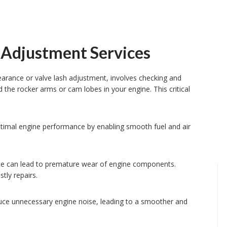
 Adjustment Services
earance or valve lash adjustment, involves checking and
d the rocker arms or cam lobes in your engine. This critical
timal engine performance by enabling smooth fuel and air
nce can lead to premature wear of engine components.
tly repairs.
uce unnecessary engine noise, leading to a smoother and