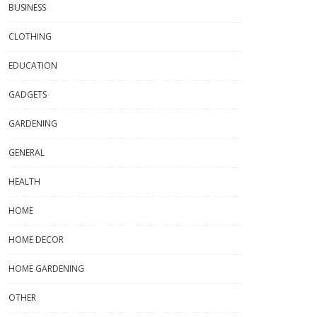
BUSINESS
CLOTHING
EDUCATION
GADGETS
GARDENING
GENERAL
HEALTH
HOME
HOME DECOR
HOME GARDENING
OTHER