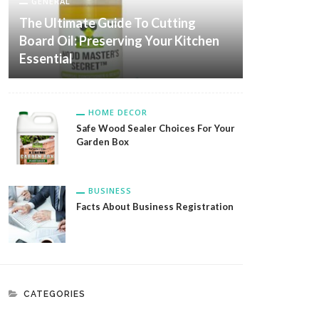
GENERAL
The Ultimate Guide To Cutting
Board Oil: Preserving Your Kitchen
Essential
HOME DECOR
Safe Wood Sealer Choices For Your
Garden Box
BUSINESS
Facts About Business Registration
CATEGORIES