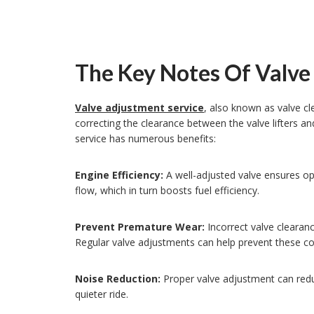
The Key Notes Of Valve
Valve adjustment service
, also known as valve cl
correcting the clearance between the valve lifters an
service has numerous benefits:
Engine Efficiency:
A well-adjusted valve ensures op
flow, which in turn boosts fuel efficiency.
Prevent Premature Wear:
Incorrect valve cleara
Regular valve adjustments can help prevent these cos
Noise Reduction:
Proper valve adjustment can red
quieter ride.