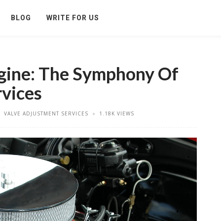
BLOG
WRITE FOR US
gine: The Symphony Of
vices
VALVE ADJUSTMENT SERVICES
1.18K VIEWS