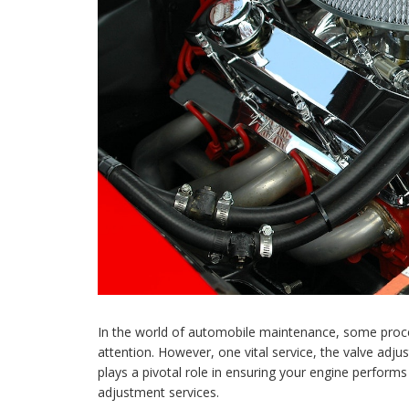
In the world of automobile maintenance, some procedu
attention. However, one vital service, the valve adj
plays a pivotal role in ensuring your engine performs 
adjustment services.