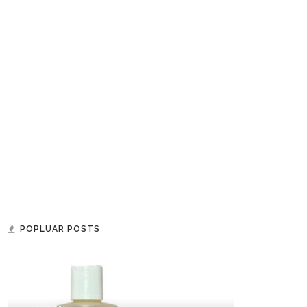
POPLUAR POSTS