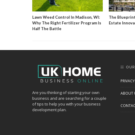
g Agent And
Lawn Weed Control In Madison, WI:
The Blueprin
Why The Right Fertilizer Program Is
Estate Innova
Half The Battle
OUR
PRIVACY
Are you thinking of starting your own
ABOUT 
business and are searching for a couple
of tips to help you with your business
CONTAC
development plan.