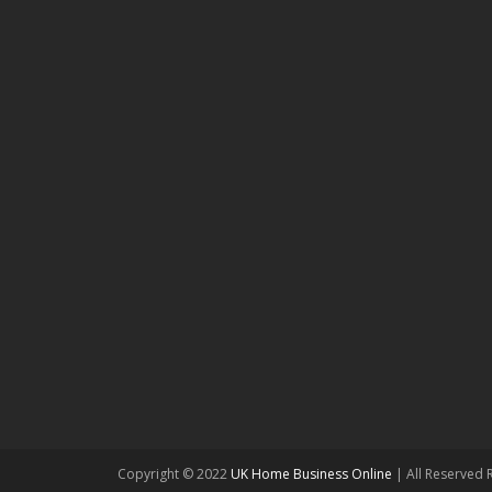
Copyright © 2022
UK Home Business Online
| All Reserved 