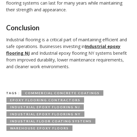
flooring systems can last for many years while maintaining
their strength and appearance.
Conclusion
Industrial flooring is a critical part of maintaining efficient and
safe operations. Businesses investing in
Industrial epoxy
flooring NJ
and Industrial epoxy flooring NY systems benefit
from improved durability, lower maintenance requirements,
and cleaner work environments.
TAGS :
COMMERCIAL CONCRETE COATINGS
EPOXY FLOORING CONTRACTORS
INDUSTRIAL EPOXY FLOORING NJ
INDUSTRIAL EPOXY FLOORING NY
INDUSTRIAL FLOOR COATING SYSTEMS
WAREHOUSE EPOXY FLOORS