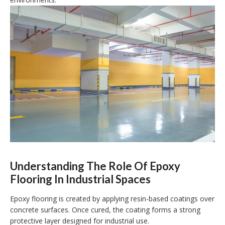
Understanding The Role Of Epoxy
Flooring In Industrial Spaces
Epoxy flooring is created by applying resin-based coatings over
concrete surfaces. Once cured, the coating forms a strong
protective layer designed for industrial use.