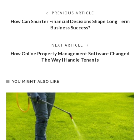
PREVIOUS ARTICLE
How Can Smarter Financial Decisions Shape Long Term
Business Success?
NEXT ARTICLE
How Online Property Management Software Changed
The Way I Handle Tenants
YOU MIGHT ALSO LIKE