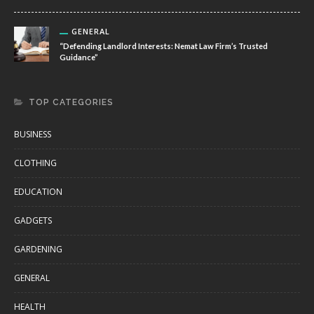
GENERAL
“Defending Landlord Interests: Nemat Law Firm’s Trusted
Guidance”
TOP CATEGORIES
BUSINESS
CLOTHING
EDUCATION
GADGETS
GARDENING
GENERAL
HEALTH