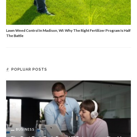
Lawn Weed Control In Madison, WI: Why The Right Fertilizer Program Is Half
The Battle
POPLUAR POSTS
BUSINESS