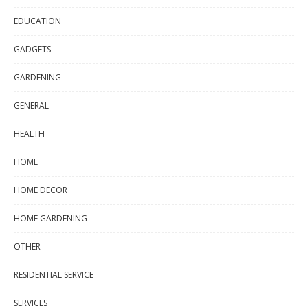
EDUCATION
GADGETS
GARDENING
GENERAL
HEALTH
HOME
HOME DECOR
HOME GARDENING
OTHER
RESIDENTIAL SERVICE
SERVICES