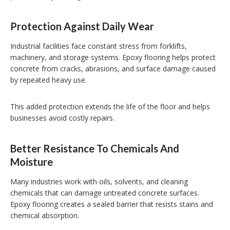
Protection Against Daily Wear
Industrial facilities face constant stress from forklifts,
machinery, and storage systems. Epoxy flooring helps protect
concrete from cracks, abrasions, and surface damage caused
by repeated heavy use.
This added protection extends the life of the floor and helps
businesses avoid costly repairs.
Better Resistance To Chemicals And
Moisture
Many industries work with oils, solvents, and cleaning
chemicals that can damage untreated concrete surfaces.
Epoxy flooring creates a sealed barrier that resists stains and
chemical absorption.