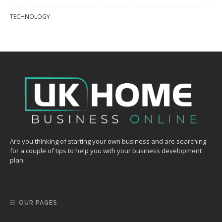
TECHNOLOGY
Are you thinking of starting your own business and are searching
for a couple of tips to help you with your business development
plan.
OUR PAGES