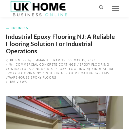
BUSINESS
Industrial Epoxy Flooring NJ: A Reliable
Flooring Solution For Industrial
Operations
BUSINESS
by
EMMANUEL RAMOS
on
MAY 15, 2026
COMMERCIAL CONCRETE COATINGS
EPOXY FLOORING
CONTRACTORS
INDUSTRIAL EPOXY FLOORING NJ
INDUSTRIAL
EPOXY FLOORING NY
INDUSTRIAL FLOOR COATING SYSTEMS
WAREHOUSE EPOXY FLOORS
186 VIEWS