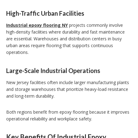
High-Traffic Urban Facilities
Industrial epoxy flooring NY
projects commonly involve
high-density facilities where durability and fast maintenance
are essential. Warehouses and distribution centers in busy
urban areas require flooring that supports continuous
operations.
Large-Scale Industrial Operations
New Jersey facilities often include larger manufacturing plants
and storage warehouses that prioritize heavy-load resistance
and long-term durability.
Both regions benefit from epoxy flooring because it improves
operational reliability and workplace safety.
Key Benefits Of Industrial Epoxy