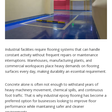
Industrial facilities require flooring systems that can handle
constant activity without frequent repairs or maintenance
interruptions. Warehouses, manufacturing plants, and
commercial workspaces place heavy demands on flooring
surfaces every day, making durability an essential requirement.
Concrete alone is often not enough to withstand years of
heavy machinery movement, chemical spills, and continuous
foot traffic. That is why industrial epoxy flooring has become a
preferred option for businesses looking to improve floor
performance while maintaining safer and cleaner
environments.