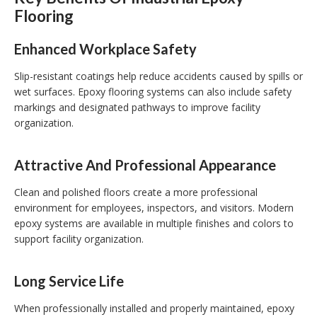
Flooring
Enhanced Workplace Safety
Slip-resistant coatings help reduce accidents caused by spills or
wet surfaces. Epoxy flooring systems can also include safety
markings and designated pathways to improve facility
organization.
Attractive And Professional Appearance
Clean and polished floors create a more professional
environment for employees, inspectors, and visitors. Modern
epoxy systems are available in multiple finishes and colors to
support facility organization.
Long Service Life
When professionally installed and properly maintained, epoxy