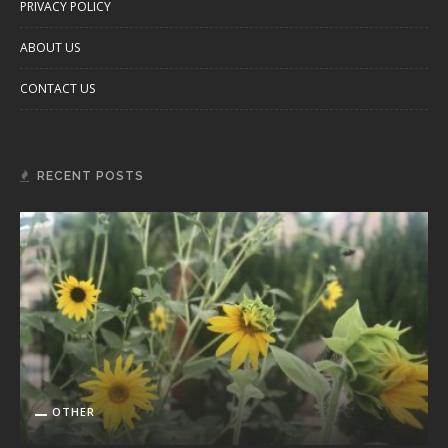
PRIVACY POLICY
ABOUT US
CONTACT US
RECENT POSTS
OTHER