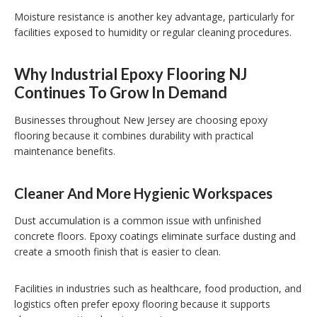
Moisture resistance is another key advantage, particularly for
facilities exposed to humidity or regular cleaning procedures.
Why Industrial Epoxy Flooring NJ
Continues To Grow In Demand
Businesses throughout New Jersey are choosing epoxy
flooring because it combines durability with practical
maintenance benefits.
Cleaner And More Hygienic Workspaces
Dust accumulation is a common issue with unfinished
concrete floors. Epoxy coatings eliminate surface dusting and
create a smooth finish that is easier to clean.
Facilities in industries such as healthcare, food production, and
logistics often prefer epoxy flooring because it supports