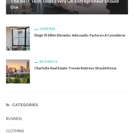
The Best Tech Tools Every UK Entrepreneur Should
Use
GENERAL
Elegir El Sillón Elevador Adecuado: Factores A Considerar
BUSINESS
Charlotte Real Estate Trends Retirees Should Know
CATEGORIES
BUSINESS
CLOTHING