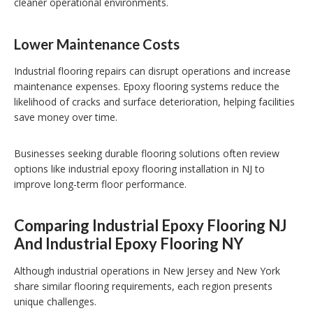
cleaner operational environments.
Lower Maintenance Costs
Industrial flooring repairs can disrupt operations and increase
maintenance expenses. Epoxy flooring systems reduce the
likelihood of cracks and surface deterioration, helping facilities
save money over time.
Businesses seeking durable flooring solutions often review
options like industrial epoxy flooring installation in NJ to
improve long-term floor performance.
Comparing Industrial Epoxy Flooring NJ
And Industrial Epoxy Flooring NY
Although industrial operations in New Jersey and New York
share similar flooring requirements, each region presents
unique challenges.