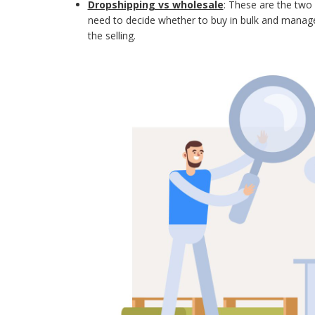
Dropshipping vs wholesale
: These are the tw
need to decide whether to buy in bulk and manage 
the selling.