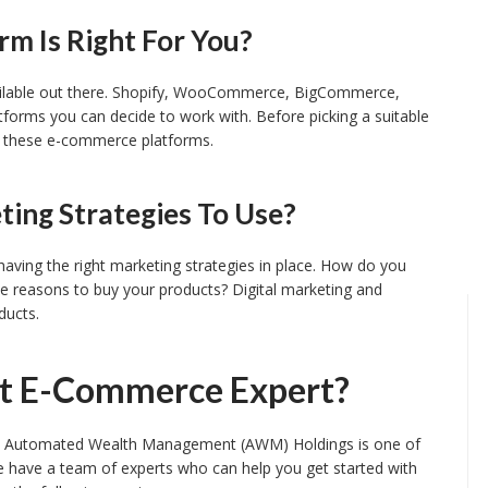
m Is Right For You?
ailable out there. Shopify, WooCommerce, BigCommerce,
rms you can decide to work with. Before picking a suitable
f these e-commerce platforms.
ing Strategies To Use?
aving the right marketing strategies in place. How do you
ee reasons to buy your products? Digital marketing and
ducts.
ht E-Commerce Expert?
s, Automated Wealth Management (AWM) Holdings is one of
e have a team of experts who can help you get started with