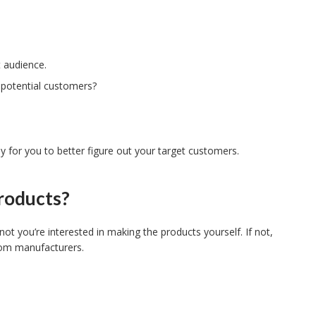
t audience.
 potential customers?
for you to better figure out your target customers.
roducts?
t you’re interested in making the products yourself. If not,
from manufacturers.