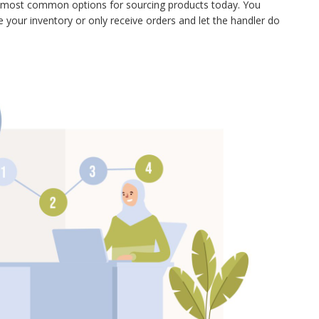
o most common options for sourcing products today. You
your inventory or only receive orders and let the handler do