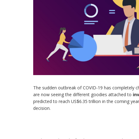
The sudden outbreak of COVID-19 has completely c
are now seeing the different goodies attached to
in
predicted to reach US$6.35 trillion in the coming years
decision.