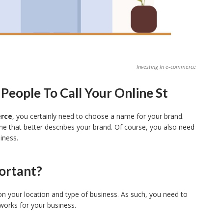
Investing In e-commerce
eople To Call Your Online St
erce
, you certainly need to choose a name for your brand.
e that better describes your brand. Of course, you also need
iness.
ortant?
on your location and type of business. As such, you need to
works for your business.