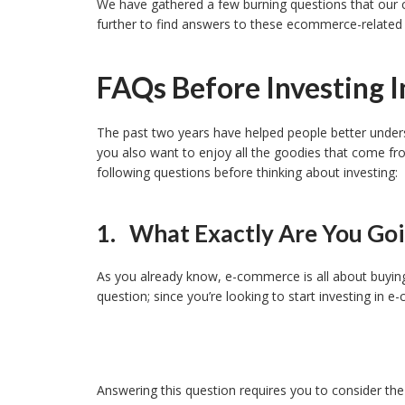
We have gathered a few burning questions that our c
further to find answers to these ecommerce-related
FAQs Before Investing 
The past two years have helped people better under
you also want to enjoy all the goodies that come fr
following questions before thinking about investing:
1. What Exactly Are You Goin
As you already know, e-commerce is all about buying 
question; since you’re looking to start investing in 
Answering this question requires you to consider the 