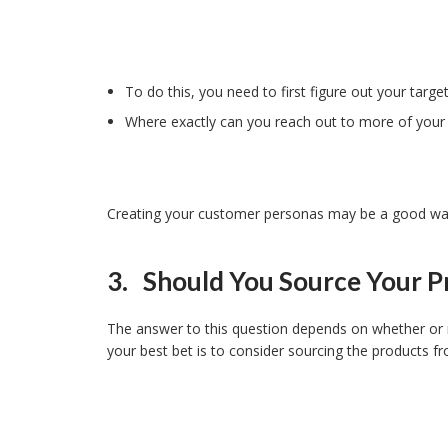
To do this, you need to first figure out your targe
Where exactly can you reach out to more of your
Creating your customer personas may be a good way 
3. Should You Source Your P
The answer to this question depends on whether or no
your best bet is to consider sourcing the products 