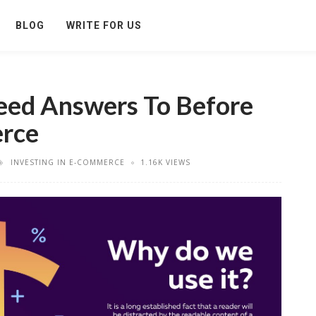
BLOG
WRITE FOR US
eed Answers To Before
erce
INVESTING IN E-COMMERCE
1.16K VIEWS