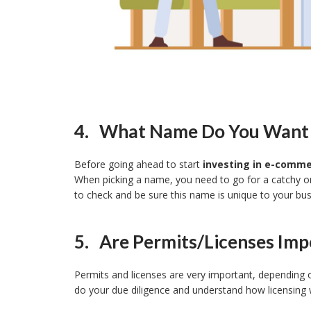
4. What Name Do You Want P
Before going ahead to start
investing in e-comm
When picking a name, you need to go for a catchy on
to check and be sure this name is unique to your bus
5. Are Permits/licenses Imp
Permits and licenses are very important, depending 
do your due diligence and understand how licensing 