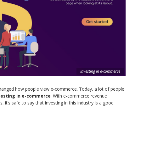
Investing In e-commerce
hanged how people view e-commerce. Today, a lot of people
vesting in e-commerce
. With e-commerce revenue
, it’s safe to say that investing in this industry is a good