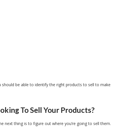
should be able to identify the right products to sell to make
oking To Sell Your Products?
 next thing is to figure out where you’re going to sell them.