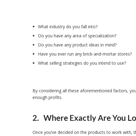
What industry do you fall into?
Do you have any area of specialization?
Do you have any product ideas in mind?
Have you ever run any brick-and-mortar stores?
What selling strategies do you intend to use?
By considering all these aforementioned factors, you 
enough profits.
2. Where Exactly Are You Lo
Once you’ve decided on the products to work with, the