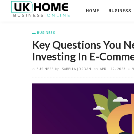
HOME
BUSINESS
BUSINESS
Key Questions You N
Investing In E-Comm
BUSINESS
by
ISABELLA JORDAN
on
APRIL 12, 2023