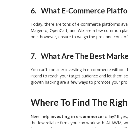
6. What E-Commerce Platfor
Today, there are tons of e-commerce platforms av
Magento, OpenCart, and Wix are a few common platfo
one, however, ensure to weigh the pros and cons o
7. What Are The Best Market
You can’t consider investing in e-commerce without h
intend to reach your target audience and let them s
growth hacking are a few ways to promote your pro
Where To Find The Rig
Need help
investing in e-commerce
today? If ye
the few reliable firms you can work with. At AWM, w