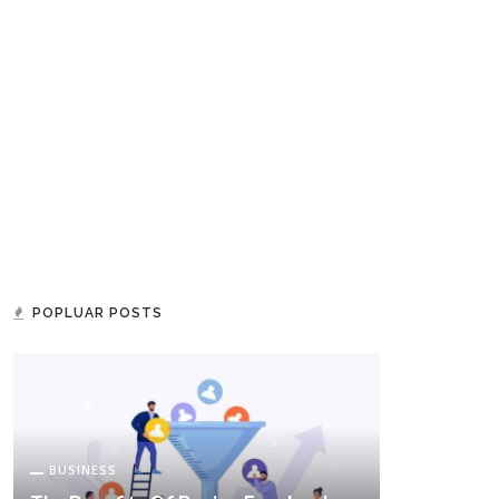
POPLUAR POSTS
BUSINESS