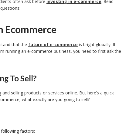
lients often ask before
investing in e-commerce
. Read
 questions:
In Ecommerce
stand that the
future of e-commerce
is bright globally. If
om running an e-commerce business, you need to first ask the
g To Sell?
and selling products or services online. But here’s a quick
e-commerce, what exactly are you going to sell?
following factors: