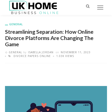
GENERAL
Streamlining Separation: How Online
Divorce Platforms Are Changing The
Game
GENERAL
by
ISABELLA JORDAN
on
NOVEMBER 11, 2023
DIVORCE PAPERS ONLINE
1.03K VIEWS