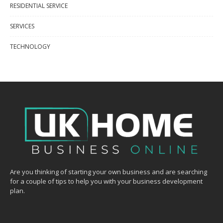
RESIDENTIAL SERVICE
SERVICES
TECHNOLOGY
Are you thinking of starting your own business and are searching
for a couple of tips to help you with your business development
plan.