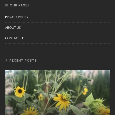
OUR PAGES
PRIVACY POLICY
ABOUT US
CONTACT US
RECENT POSTS