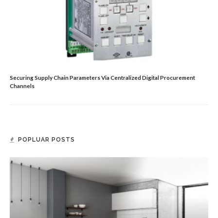
Securing Supply Chain Parameters Via Centralized Digital Procurement
Channels
POPLUAR POSTS