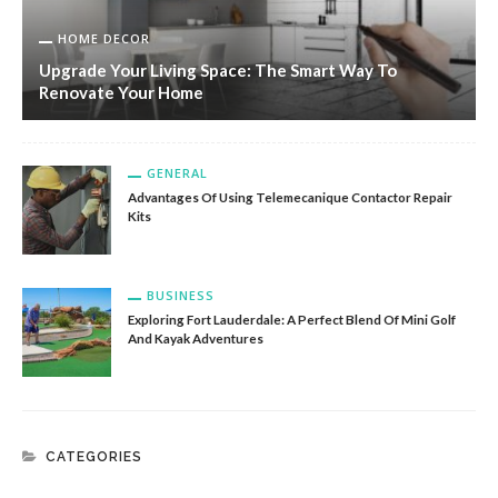
HOME DECOR
Upgrade Your Living Space: The Smart Way To
Renovate Your Home
GENERAL
Advantages Of Using Telemecanique Contactor Repair
Kits
BUSINESS
Exploring Fort Lauderdale: A Perfect Blend Of Mini Golf
And Kayak Adventures
CATEGORIES