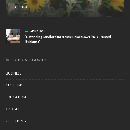
OTHER
GENERAL
“Defending Landlord Interests: Nemat Law Firm’s Trusted
Guidance”
TOP CATEGORIES
BUSINESS
CLOTHING
EDUCATION
GADGETS
GARDENING