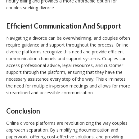
hourly billing and provides a more affordable option for
couples seeking divorce.
Efficient Communication And Support
Navigating a divorce can be overwhelming, and couples often
require guidance and support throughout the process. Online
divorce platforms recognize this need and provide efficient
communication channels and support systems. Couples can
access professional advice, legal resources, and customer
support through the platform, ensuring that they have the
necessary assistance every step of the way. This eliminates
the need for multiple in-person meetings and allows for more
streamlined and accessible communication.
Conclusion
Online divorce platforms are revolutionizing the way couples
approach separation. By simplifying documentation and
paperwork, offering cost-effective solutions, and providing