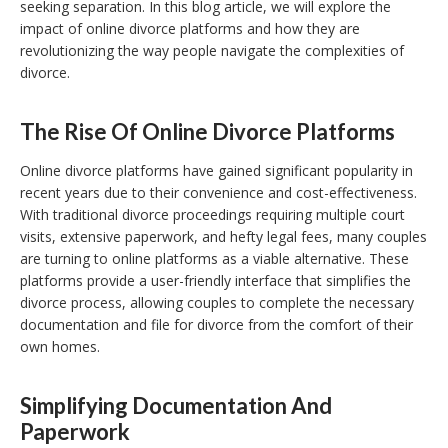
seeking separation. In this blog article, we will explore the
impact of online divorce platforms and how they are
revolutionizing the way people navigate the complexities of
divorce.
The Rise Of Online Divorce Platforms
Online divorce platforms have gained significant popularity in
recent years due to their convenience and cost-effectiveness.
With traditional divorce proceedings requiring multiple court
visits, extensive paperwork, and hefty legal fees, many couples
are turning to online platforms as a viable alternative. These
platforms provide a user-friendly interface that simplifies the
divorce process, allowing couples to complete the necessary
documentation and file for divorce from the comfort of their
own homes.
Simplifying Documentation And
Paperwork