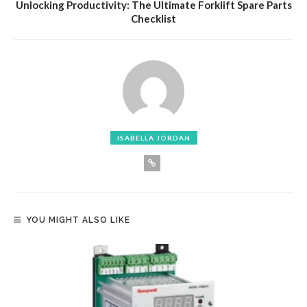
Unlocking Productivity: The Ultimate Forklift Spare Parts
Checklist
ISABELLA JORDAN
YOU MIGHT ALSO LIKE