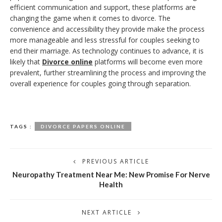
efficient communication and support, these platforms are
changing the game when it comes to divorce. The
convenience and accessibility they provide make the process
more manageable and less stressful for couples seeking to
end their marriage. As technology continues to advance, it is
likely that
Divorce online
platforms will become even more
prevalent, further streamlining the process and improving the
overall experience for couples going through separation.
TAGS :
DIVORCE PAPERS ONLINE
PREVIOUS ARTICLE
Neuropathy Treatment Near Me: New Promise For Nerve
Health
NEXT ARTICLE