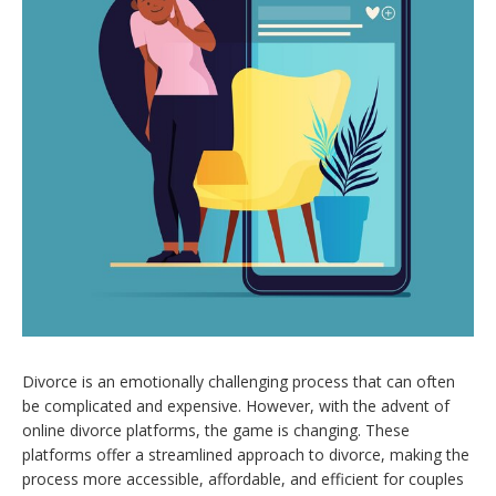
Divorce is an emotionally challenging process that can often
be complicated and expensive. However, with the advent of
online divorce platforms, the game is changing. These
platforms offer a streamlined approach to divorce, making the
process more accessible, affordable, and efficient for couples