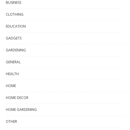
BUSINESS
CLOTHING
EDUCATION
GADGETS
GARDENING
GENERAL
HEALTH
HOME
HOME DECOR
HOME GARDENING
OTHER