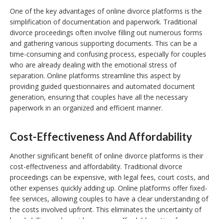
One of the key advantages of online divorce platforms is the
simplification of documentation and paperwork. Traditional
divorce proceedings often involve filling out numerous forms
and gathering various supporting documents. This can be a
time-consuming and confusing process, especially for couples
who are already dealing with the emotional stress of
separation. Online platforms streamline this aspect by
providing guided questionnaires and automated document
generation, ensuring that couples have all the necessary
paperwork in an organized and efficient manner.
Cost-Effectiveness And Affordability
Another significant benefit of online divorce platforms is their
cost-effectiveness and affordability. Traditional divorce
proceedings can be expensive, with legal fees, court costs, and
other expenses quickly adding up. Online platforms offer fixed-
fee services, allowing couples to have a clear understanding of
the costs involved upfront. This eliminates the uncertainty of