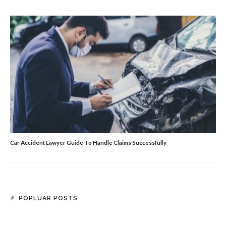
Car Accident Lawyer Guide To Handle Claims Successfully
POPLUAR POSTS