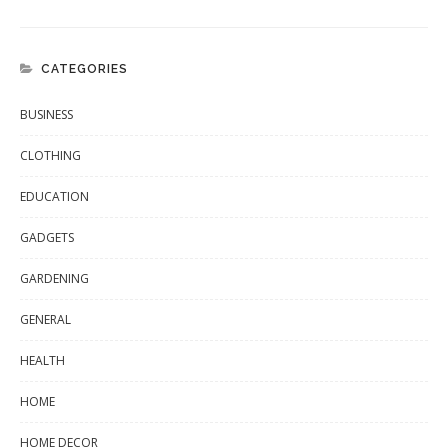
CATEGORIES
BUSINESS
CLOTHING
EDUCATION
GADGETS
GARDENING
GENERAL
HEALTH
HOME
HOME DECOR