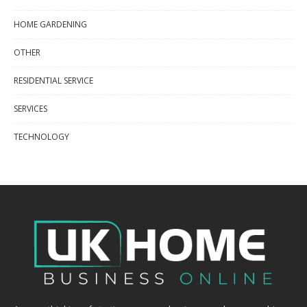
HOME GARDENING
OTHER
RESIDENTIAL SERVICE
SERVICES
TECHNOLOGY