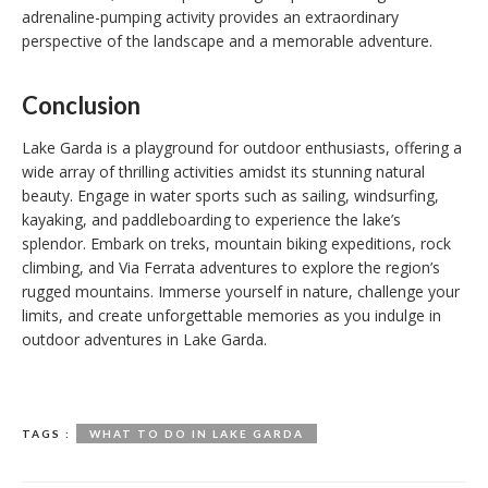
adrenaline-pumping activity provides an extraordinary
perspective of the landscape and a memorable adventure.
Conclusion
Lake Garda is a playground for outdoor enthusiasts, offering a
wide array of thrilling activities amidst its stunning natural
beauty. Engage in water sports such as sailing, windsurfing,
kayaking, and paddleboarding to experience the lake’s
splendor. Embark on treks, mountain biking expeditions, rock
climbing, and Via Ferrata adventures to explore the region’s
rugged mountains. Immerse yourself in nature, challenge your
limits, and create unforgettable memories as you indulge in
outdoor adventures in Lake Garda.
TAGS :
WHAT TO DO IN LAKE GARDA