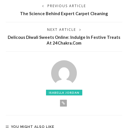
PREVIOUS ARTICLE
The Science Behind Expert Carpet Cleaning
NEXT ARTICLE
Delicous Diwali Sweets Online: Indulge In Festive Treats
At 24Chakra.com
ISABELLA JORDAN
YOU MIGHT ALSO LIKE