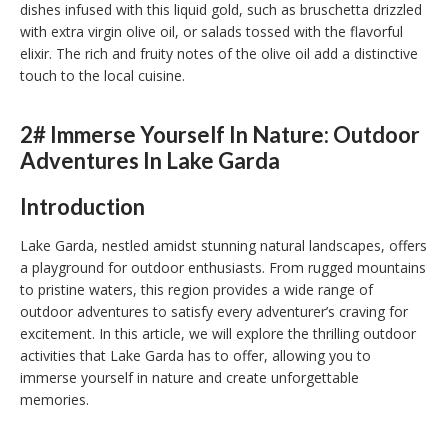
dishes infused with this liquid gold, such as bruschetta drizzled
with extra virgin olive oil, or salads tossed with the flavorful
elixir. The rich and fruity notes of the olive oil add a distinctive
touch to the local cuisine.
2# Immerse Yourself In Nature: Outdoor
Adventures In Lake Garda
Introduction
Lake Garda, nestled amidst stunning natural landscapes, offers
a playground for outdoor enthusiasts. From rugged mountains
to pristine waters, this region provides a wide range of
outdoor adventures to satisfy every adventurer’s craving for
excitement. In this article, we will explore the thrilling outdoor
activities that Lake Garda has to offer, allowing you to
immerse yourself in nature and create unforgettable
memories.