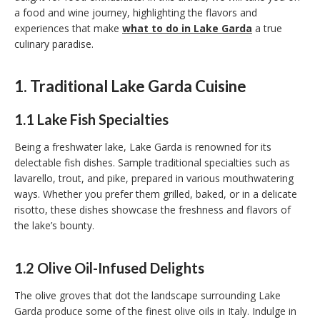
a food and wine journey, highlighting the flavors and
experiences that make
what to do in Lake Garda
a true
culinary paradise.
1. Traditional Lake Garda Cuisine
1.1 Lake Fish Specialties
Being a freshwater lake, Lake Garda is renowned for its
delectable fish dishes. Sample traditional specialties such as
lavarello, trout, and pike, prepared in various mouthwatering
ways. Whether you prefer them grilled, baked, or in a delicate
risotto, these dishes showcase the freshness and flavors of
the lake’s bounty.
1.2 Olive Oil-Infused Delights
The olive groves that dot the landscape surrounding Lake
Garda produce some of the finest olive oils in Italy. Indulge in