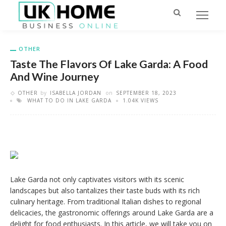
OTHER
Taste The Flavors Of Lake Garda: A Food
And Wine Journey
OTHER
by
ISABELLA JORDAN
on
SEPTEMBER 18, 2023
WHAT TO DO IN LAKE GARDA
1.04K VIEWS
Lake Garda not only captivates visitors with its scenic
landscapes but also tantalizes their taste buds with its rich
culinary heritage. From traditional Italian dishes to regional
delicacies, the gastronomic offerings around Lake Garda are a
delight for food enthusiasts. In this article, we will take you on