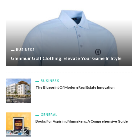
BUSINESS
Glenmuir Golf Clothing: Elevate Your Game In Style
BUSINESS
The Blueprint Of Modern Real Estate Innovation
GENERAL
Books For Aspiring Filmmakers: A Comprehensive Guide