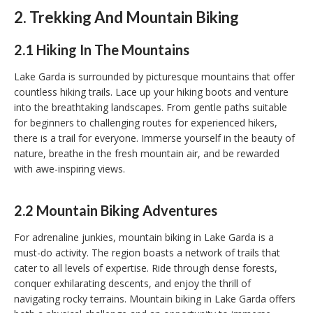
2. Trekking And Mountain Biking
2.1 Hiking In The Mountains
Lake Garda is surrounded by picturesque mountains that offer
countless hiking trails. Lace up your hiking boots and venture
into the breathtaking landscapes. From gentle paths suitable
for beginners to challenging routes for experienced hikers,
there is a trail for everyone. Immerse yourself in the beauty of
nature, breathe in the fresh mountain air, and be rewarded
with awe-inspiring views.
2.2 Mountain Biking Adventures
For adrenaline junkies, mountain biking in Lake Garda is a
must-do activity. The region boasts a network of trails that
cater to all levels of expertise. Ride through dense forests,
conquer exhilarating descents, and enjoy the thrill of
navigating rocky terrains. Mountain biking in Lake Garda offers