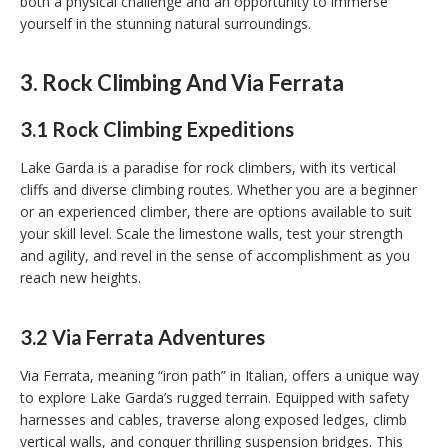
both a physical challenge and an opportunity to immerse
yourself in the stunning natural surroundings.
3. Rock Climbing And Via Ferrata
3.1 Rock Climbing Expeditions
Lake Garda is a paradise for rock climbers, with its vertical
cliffs and diverse climbing routes. Whether you are a beginner
or an experienced climber, there are options available to suit
your skill level. Scale the limestone walls, test your strength
and agility, and revel in the sense of accomplishment as you
reach new heights.
3.2 Via Ferrata Adventures
Via Ferrata, meaning “iron path” in Italian, offers a unique way
to explore Lake Garda’s rugged terrain. Equipped with safety
harnesses and cables, traverse along exposed ledges, climb
vertical walls, and conquer thrilling suspension bridges. This