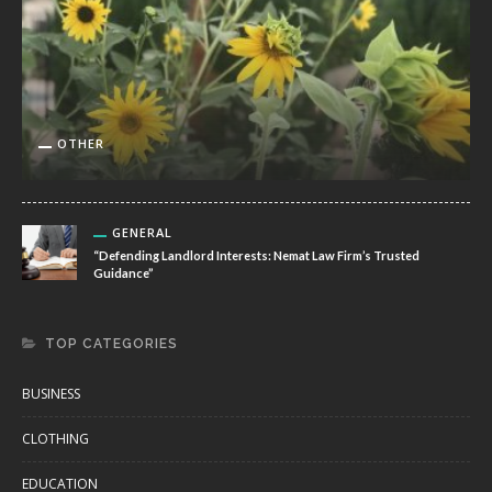
OTHER
GENERAL
“Defending Landlord Interests: Nemat Law Firm’s Trusted
Guidance”
TOP CATEGORIES
BUSINESS
CLOTHING
EDUCATION