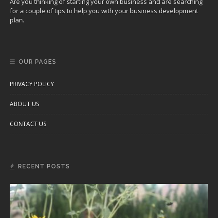
Are you thinking of starting your own business and are searching
for a couple of tips to help you with your business development
plan.
OUR PAGES
PRIVACY POLICY
ABOUT US
CONTACT US
RECENT POSTS