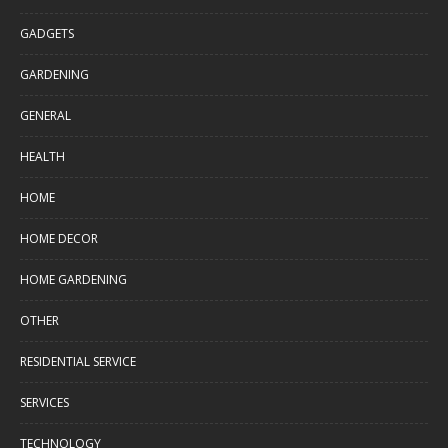
GADGETS
GARDENING
GENERAL
HEALTH
HOME
HOME DECOR
HOME GARDENING
OTHER
RESIDENTIAL SERVICE
SERVICES
TECHNOLOGY