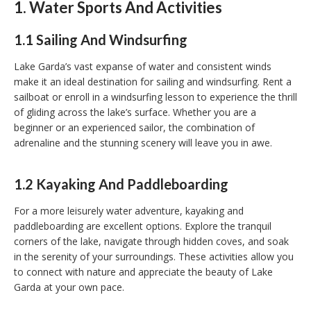
1. Water Sports And Activities
1.1 Sailing And Windsurfing
Lake Garda’s vast expanse of water and consistent winds
make it an ideal destination for sailing and windsurfing. Rent a
sailboat or enroll in a windsurfing lesson to experience the thrill
of gliding across the lake’s surface. Whether you are a
beginner or an experienced sailor, the combination of
adrenaline and the stunning scenery will leave you in awe.
1.2 Kayaking And Paddleboarding
For a more leisurely water adventure, kayaking and
paddleboarding are excellent options. Explore the tranquil
corners of the lake, navigate through hidden coves, and soak
in the serenity of your surroundings. These activities allow you
to connect with nature and appreciate the beauty of Lake
Garda at your own pace.