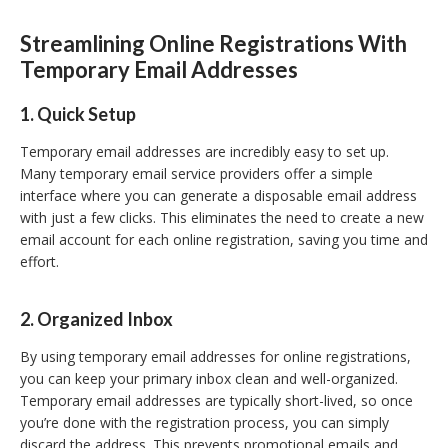
Streamlining Online Registrations With
Temporary Email Addresses
1. Quick Setup
Temporary email addresses are incredibly easy to set up.
Many temporary email service providers offer a simple
interface where you can generate a disposable email address
with just a few clicks. This eliminates the need to create a new
email account for each online registration, saving you time and
effort.
2. Organized Inbox
By using temporary email addresses for online registrations,
you can keep your primary inbox clean and well-organized.
Temporary email addresses are typically short-lived, so once
you’re done with the registration process, you can simply
discard the address. This prevents promotional emails and