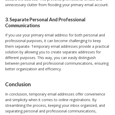
unnecessary clutter from flooding your primary email account.
3. Separate Personal And Professional
Communications
If you use your primary email address for both personal and
professional purposes, it can become challenging to keep
them separate. Temporary email addresses provide a practical
solution by allowing you to create separate addresses for
different purposes. This way, you can easily distinguish
between personal and professional communications, ensuring
better organization and efficiency.
Conclusion
In conclusion, temporary email addresses offer convenience
and simplicity when it comes to online registrations. By
streamlining the process, keeping your inbox organized, and
separating personal and professional communications,