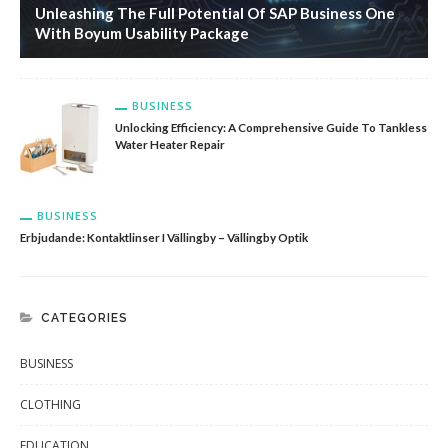
Unleashing The Full Potential Of SAP Business One
With Boyum Usability Package
BUSINESS
Unlocking Efficiency: A Comprehensive Guide To Tankless
Water Heater Repair
BUSINESS
Erbjudande: Kontaktlinser I Vällingby – Vällingby Optik
CATEGORIES
BUSINESS
CLOTHING
EDUCATION