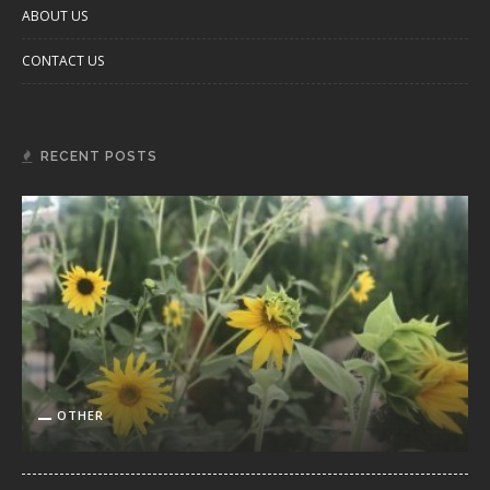
ABOUT US
CONTACT US
RECENT POSTS
OTHER