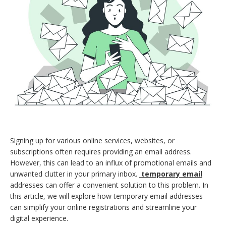
Signing up for various online services, websites, or
subscriptions often requires providing an email address.
However, this can lead to an influx of promotional emails and
unwanted clutter in your primary inbox.
temporary email
addresses can offer a convenient solution to this problem. In
this article, we will explore how temporary email addresses
can simplify your online registrations and streamline your
digital experience.