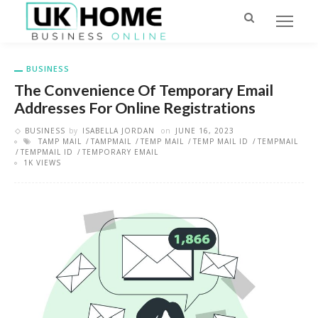
BUSINESS
The Convenience Of Temporary Email
Addresses For Online Registrations
BUSINESS
by
ISABELLA JORDAN
on
JUNE 16, 2023
TAMP MAIL
TAMPMAIL
TEMP MAIL
TEMP MAIL ID
TEMPMAIL
TEMPMAIL ID
TEMPORARY EMAIL
1K VIEWS