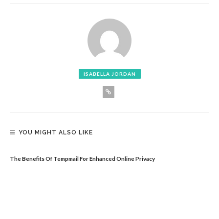
ISABELLA JORDAN
YOU MIGHT ALSO LIKE
The Benefits Of Tempmail For Enhanced Online Privacy