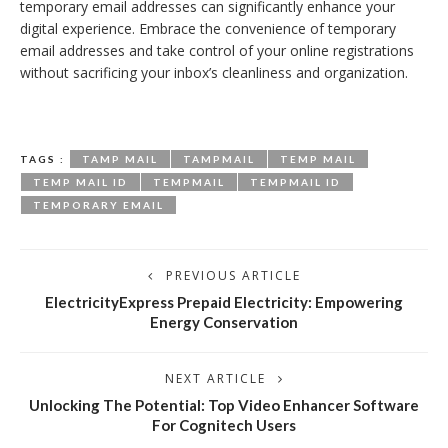
temporary email addresses can significantly enhance your
digital experience. Embrace the convenience of temporary
email addresses and take control of your online registrations
without sacrificing your inbox’s cleanliness and organization.
TAGS :
TAMP MAIL
TAMPMAIL
TEMP MAIL
TEMP MAIL ID
TEMPMAIL
TEMPMAIL ID
TEMPORARY EMAIL
PREVIOUS ARTICLE
ElectricityExpress Prepaid Electricity: Empowering
Energy Conservation
NEXT ARTICLE
Unlocking The Potential: Top Video Enhancer Software
For Cognitech Users