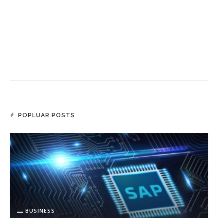
POPLUAR POSTS
BUSINESS