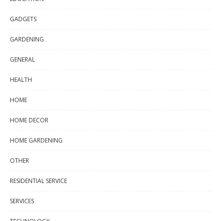
GADGETS
GARDENING
GENERAL
HEALTH
HOME
HOME DECOR
HOME GARDENING
OTHER
RESIDENTIAL SERVICE
SERVICES