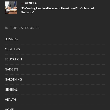
GENERAL
“Defending Landlord Interests: Nemat Law Firm’s Trusted
Guidance”
TOP CATEGORIES
BUSINESS
CLOTHING
EDUCATION
GADGETS
GARDENING
GENERAL
HEALTH
HOME