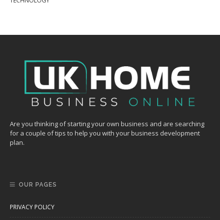
TECHNOLOGY
Are you thinking of starting your own business and are searching
for a couple of tips to help you with your business development
plan.
OUR PAGES
PRIVACY POLICY