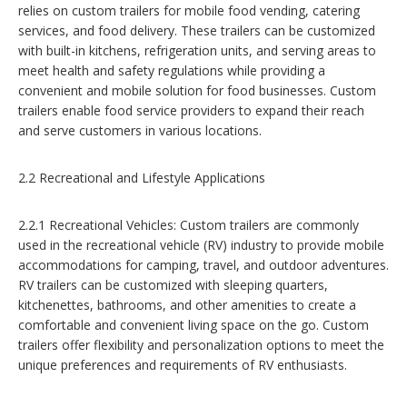
relies on custom trailers for mobile food vending, catering
services, and food delivery. These trailers can be customized
with built-in kitchens, refrigeration units, and serving areas to
meet health and safety regulations while providing a
convenient and mobile solution for food businesses. Custom
trailers enable food service providers to expand their reach
and serve customers in various locations.
2.2 Recreational and Lifestyle Applications
2.2.1 Recreational Vehicles: Custom trailers are commonly
used in the recreational vehicle (RV) industry to provide mobile
accommodations for camping, travel, and outdoor adventures.
RV trailers can be customized with sleeping quarters,
kitchenettes, bathrooms, and other amenities to create a
comfortable and convenient living space on the go. Custom
trailers offer flexibility and personalization options to meet the
unique preferences and requirements of RV enthusiasts.