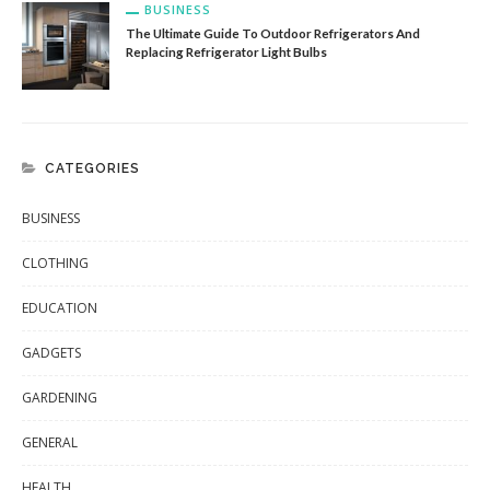
BUSINESS
The Ultimate Guide To Outdoor Refrigerators And
Replacing Refrigerator Light Bulbs
CATEGORIES
BUSINESS
CLOTHING
EDUCATION
GADGETS
GARDENING
GENERAL
HEALTH