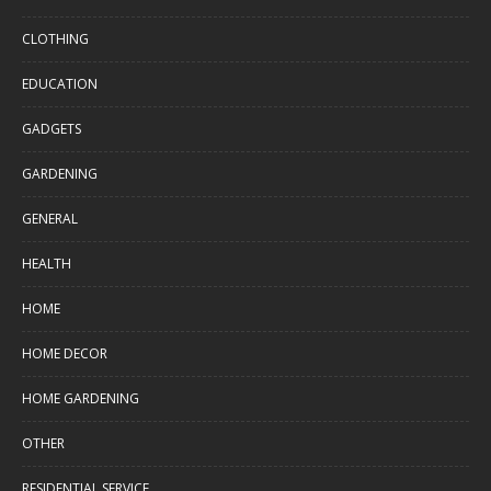
CLOTHING
EDUCATION
GADGETS
GARDENING
GENERAL
HEALTH
HOME
HOME DECOR
HOME GARDENING
OTHER
RESIDENTIAL SERVICE