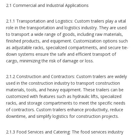
2.1 Commercial and Industrial Applications
2.1.1 Transportation and Logistics: Custom trailers play a vital
role in the transportation and logistics industry. They are used
to transport a wide range of goods, including raw materials,
finished products, and equipment. Customization options such
as adjustable racks, specialized compartments, and secure tie-
down systems ensure the safe and efficient transport of
cargo, minimizing the risk of damage or loss.
2.1.2 Construction and Contractors: Custom trailers are widely
used in the construction industry to transport construction
materials, tools, and heavy equipment. These trailers can be
customized with features such as hydraulic lifts, specialized
racks, and storage compartments to meet the specific needs
of contractors. Custom trailers enhance productivity, reduce
downtime, and simplify logistics for construction projects.
2.1.3 Food Services and Catering: The food services industry