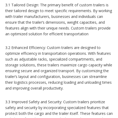
3.1 Tailored Design: The primary benefit of custom trailers is
their tailored design to meet specific requirements. By working
with trailer manufacturers, businesses and individuals can
ensure that the trailer’s dimensions, weight capacities, and
features align with their unique needs. Custom trailers provide
an optimized solution for efficient transportation
3.2 Enhanced Efficiency: Custom trailers are designed to
optimize efficiency in transportation operations. With features
such as adjustable racks, specialized compartments, and
storage solutions, these trailers maximize cargo capacity while
ensuring secure and organized transport. By customizing the
trailer’s layout and configuration, businesses can streamline
their logistics processes, reducing loading and unloading times
and improving overall productivity.
3.3 Improved Safety and Security: Custom trailers prioritize
safety and security by incorporating specialized features that
protect both the cargo and the trailer itself. These features can