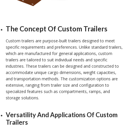
The Concept Of Custom Trailers
Custom trailers are purpose-built trailers designed to meet
specific requirements and preferences. Unlike standard trailers,
which are manufactured for general applications, custom
trailers are tailored to suit individual needs and specific
industries. These trailers can be designed and constructed to
accommodate unique cargo dimensions, weight capacities,
and transportation methods. The customization options are
extensive, ranging from trailer size and configuration to
specialized features such as compartments, ramps, and
storage solutions.
Versatility And Applications Of Custom
Trailers