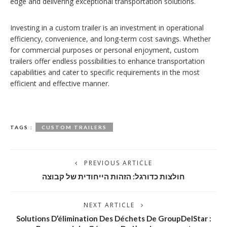
edge and delivering exceptional transportation solutions.
Investing in a custom trailer is an investment in operational
efficiency, convenience, and long-term cost savings. Whether
for commercial purposes or personal enjoyment, custom
trailers offer endless possibilities to enhance transportation
capabilities and cater to specific requirements in the most
efficient and effective manner.
TAGS :
CUSTOM TRAILERS
PREVIOUS ARTICLE
חולצות כדורגל: הזהות הייחודית של קבוצה
NEXT ARTICLE
Solutions D’élimination Des Déchets De GroupDelStar :