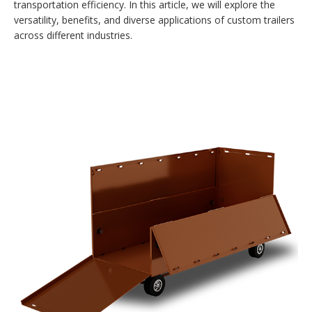
transportation efficiency. In this article, we will explore the
versatility, benefits, and diverse applications of custom trailers
across different industries.