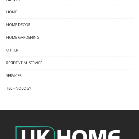
HOME
HOME DECOR
HOME GARDENING
OTHER
RESIDENTIAL SERVICE
SERVICES
TECHNOLOGY