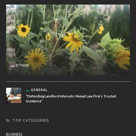
OTHER
GENERAL
“Defending Landlord Interests: Nemat Law Firm’s Trusted
Guidance”
TOP CATEGORIES
BUSINESS