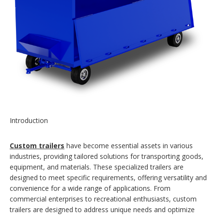
Introduction
Custom trailers
have become essential assets in various
industries, providing tailored solutions for transporting goods,
equipment, and materials. These specialized trailers are
designed to meet specific requirements, offering versatility and
convenience for a wide range of applications. From
commercial enterprises to recreational enthusiasts, custom
trailers are designed to address unique needs and optimize