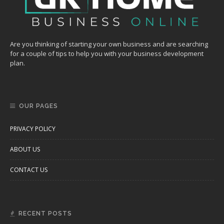
Are you thinking of starting your own business and are searching
for a couple of tips to help you with your business development
plan.
OUR PAGES
PRIVACY POLICY
ABOUT US
CONTACT US
RECENT POSTS