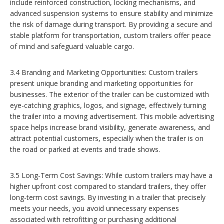
include reinforced construction, locking mechanisms, and
advanced suspension systems to ensure stability and minimize
the risk of damage during transport. By providing a secure and
stable platform for transportation, custom trailers offer peace
of mind and safeguard valuable cargo.
3.4 Branding and Marketing Opportunities: Custom trailers
present unique branding and marketing opportunities for
businesses. The exterior of the trailer can be customized with
eye-catching graphics, logos, and signage, effectively turning
the trailer into a moving advertisement. This mobile advertising
space helps increase brand visibility, generate awareness, and
attract potential customers, especially when the trailer is on
the road or parked at events and trade shows.
3.5 Long-Term Cost Savings: While custom trailers may have a
higher upfront cost compared to standard trailers, they offer
long-term cost savings. By investing in a trailer that precisely
meets your needs, you avoid unnecessary expenses
associated with retrofitting or purchasing additional