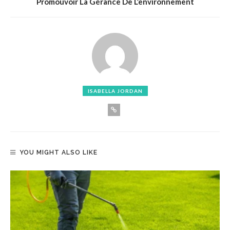
Promouvoir La Gérance De L’environnement
ISABELLA JORDAN
YOU MIGHT ALSO LIKE