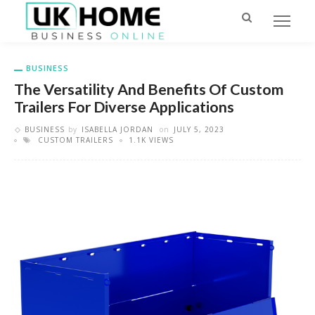
BUSINESS
The Versatility And Benefits Of Custom
Trailers For Diverse Applications
BUSINESS
by
ISABELLA JORDAN
on
JULY 5, 2023
CUSTOM TRAILERS
1.1K VIEWS