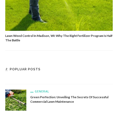
Lawn Weed Control In Madison, WI: Why The Right Fertilizer Program Is Half
The Battle
GENERAL
Reliable Automatic Door Repair For Project Managers
POPLUAR POSTS
And Contractors
GENERAL
Green Perfection: Unveiling The Secrets Of Successful
Commercial Lawn Maintenance