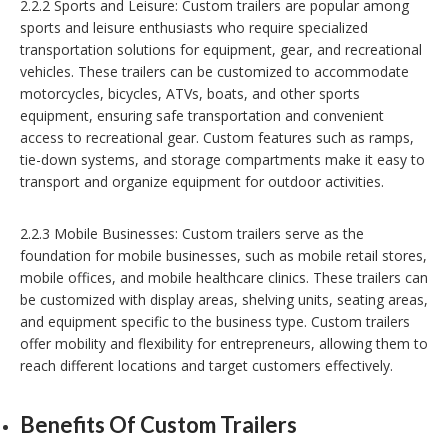
2.2.2 Sports and Leisure: Custom trailers are popular among
sports and leisure enthusiasts who require specialized
transportation solutions for equipment, gear, and recreational
vehicles. These trailers can be customized to accommodate
motorcycles, bicycles, ATVs, boats, and other sports
equipment, ensuring safe transportation and convenient
access to recreational gear. Custom features such as ramps,
tie-down systems, and storage compartments make it easy to
transport and organize equipment for outdoor activities.
2.2.3 Mobile Businesses: Custom trailers serve as the
foundation for mobile businesses, such as mobile retail stores,
mobile offices, and mobile healthcare clinics. These trailers can
be customized with display areas, shelving units, seating areas,
and equipment specific to the business type. Custom trailers
offer mobility and flexibility for entrepreneurs, allowing them to
reach different locations and target customers effectively.
Benefits Of Custom Trailers