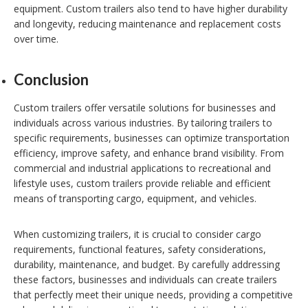
equipment. Custom trailers also tend to have higher durability
and longevity, reducing maintenance and replacement costs
over time.
Conclusion
Custom trailers offer versatile solutions for businesses and
individuals across various industries. By tailoring trailers to
specific requirements, businesses can optimize transportation
efficiency, improve safety, and enhance brand visibility. From
commercial and industrial applications to recreational and
lifestyle uses, custom trailers provide reliable and efficient
means of transporting cargo, equipment, and vehicles.
When customizing trailers, it is crucial to consider cargo
requirements, functional features, safety considerations,
durability, maintenance, and budget. By carefully addressing
these factors, businesses and individuals can create trailers
that perfectly meet their unique needs, providing a competitive