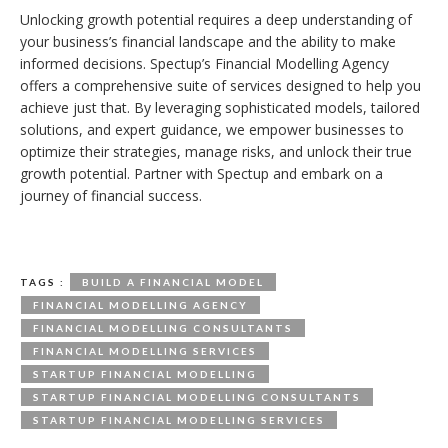
Unlocking growth potential requires a deep understanding of
your business’s financial landscape and the ability to make
informed decisions. Spectup’s Financial Modelling Agency
offers a comprehensive suite of services designed to help you
achieve just that. By leveraging sophisticated models, tailored
solutions, and expert guidance, we empower businesses to
optimize their strategies, manage risks, and unlock their true
growth potential. Partner with Spectup and embark on a
journey of financial success.
TAGS :
BUILD A FINANCIAL MODEL
FINANCIAL MODELLING AGENCY
FINANCIAL MODELLING CONSULTANTS
FINANCIAL MODELLING SERVICES
STARTUP FINANCIAL MODELLING
STARTUP FINANCIAL MODELLING CONSULTANTS
STARTUP FINANCIAL MODELLING SERVICES