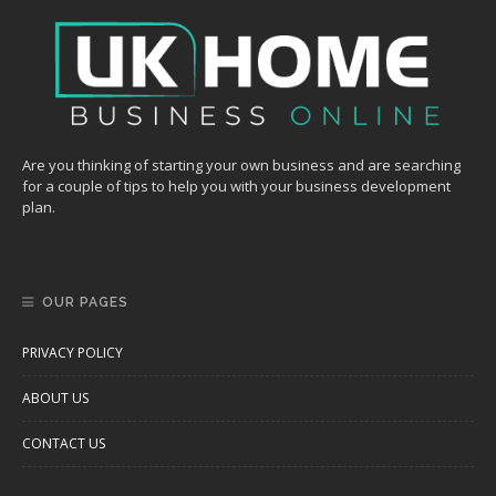
Are you thinking of starting your own business and are searching
for a couple of tips to help you with your business development
plan.
OUR PAGES
PRIVACY POLICY
ABOUT US
CONTACT US