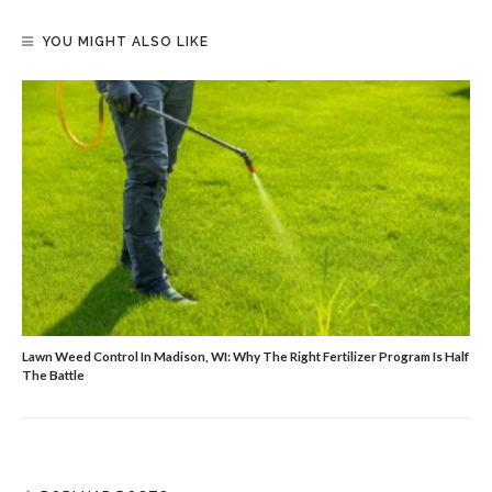
YOU MIGHT ALSO LIKE
Lawn Weed Control In Madison, WI: Why The Right Fertilizer Program Is Half
The Battle