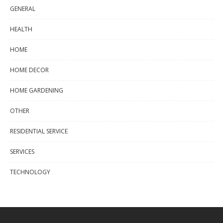
GENERAL
HEALTH
HOME
HOME DECOR
HOME GARDENING
OTHER
RESIDENTIAL SERVICE
SERVICES
TECHNOLOGY