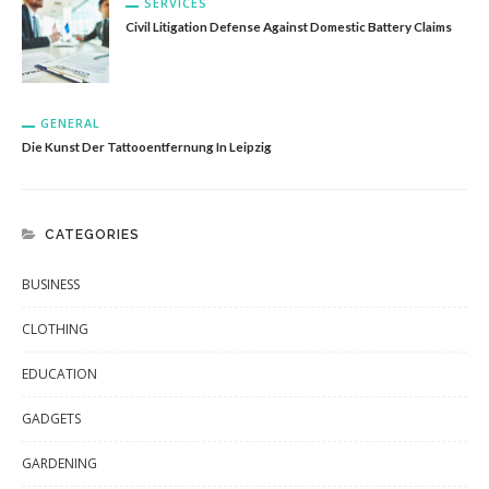
SERVICES
Civil Litigation Defense Against Domestic Battery Claims
GENERAL
Die Kunst Der Tattooentfernung In Leipzig
CATEGORIES
BUSINESS
CLOTHING
EDUCATION
GADGETS
GARDENING