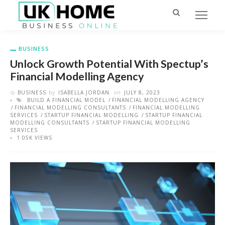
BUSINESS
Unlock Growth Potential With Spectup’s
Financial Modelling Agency
BUSINESS
by
ISABELLA JORDAN
on
JULY 8, 2023
BUILD A FINANCIAL MODEL
FINANCIAL MODELLING AGENCY
FINANCIAL MODELLING CONSULTANTS
FINANCIAL MODELLING
SERVICES
STARTUP FINANCIAL MODELLING
STARTUP FINANCIAL
MODELLING CONSULTANTS
STARTUP FINANCIAL MODELLING
SERVICES
1.05K VIEWS