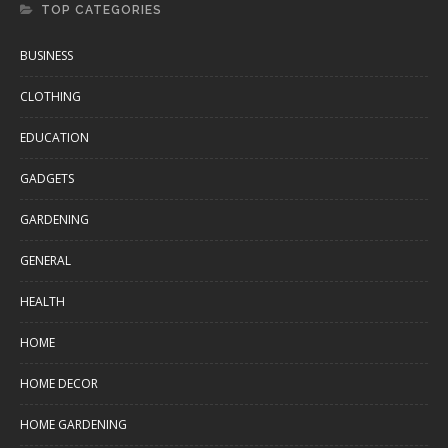
TOP CATEGORIES
BUSINESS
CLOTHING
EDUCATION
GADGETS
GARDENING
GENERAL
HEALTH
HOME
HOME DECOR
HOME GARDENING