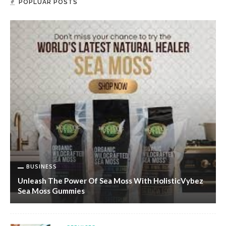
POPLUAR POSTS
BUSINESS
Unleash The Power Of Sea Moss With HolisticVybez
Sea Moss Gummies