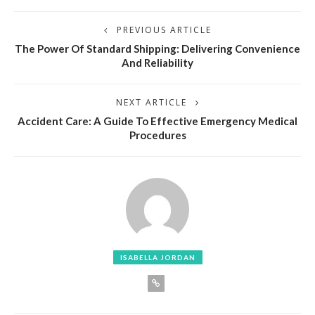
PREVIOUS ARTICLE
The Power Of Standard Shipping: Delivering Convenience
And Reliability
NEXT ARTICLE
Accident Care: A Guide To Effective Emergency Medical
Procedures
ISABELLA JORDAN