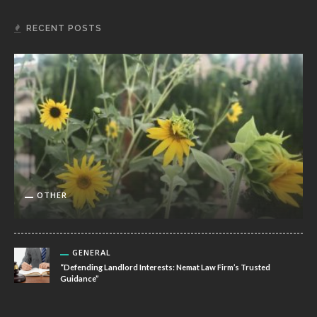
RECENT POSTS
OTHER
GENERAL
“Defending Landlord Interests: Nemat Law Firm’s Trusted
Guidance”