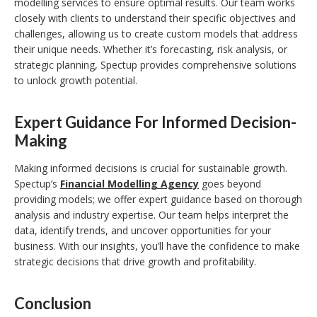
modelling services to ensure optimal results. Our team works
closely with clients to understand their specific objectives and
challenges, allowing us to create custom models that address
their unique needs. Whether it’s forecasting, risk analysis, or
strategic planning, Spectup provides comprehensive solutions
to unlock growth potential.
Expert Guidance For Informed Decision-
Making
Making informed decisions is crucial for sustainable growth.
Spectup’s
Financial Modelling Agency
goes beyond
providing models; we offer expert guidance based on thorough
analysis and industry expertise. Our team helps interpret the
data, identify trends, and uncover opportunities for your
business. With our insights, you’ll have the confidence to make
strategic decisions that drive growth and profitability.
Conclusion