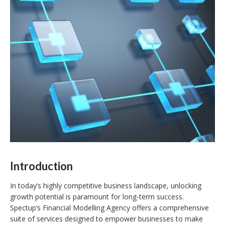
Introduction
In today’s highly competitive business landscape, unlocking
growth potential is paramount for long-term success.
Spectup’s Financial Modelling Agency offers a comprehensive
suite of services designed to empower businesses to make