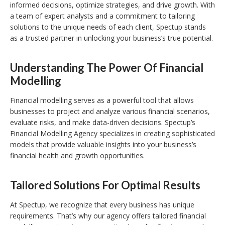
informed decisions, optimize strategies, and drive growth. With
a team of expert analysts and a commitment to tailoring
solutions to the unique needs of each client, Spectup stands
as a trusted partner in unlocking your business’s true potential.
Understanding The Power Of Financial
Modelling
Financial modelling serves as a powerful tool that allows
businesses to project and analyze various financial scenarios,
evaluate risks, and make data-driven decisions. Spectup’s
Financial Modelling Agency specializes in creating sophisticated
models that provide valuable insights into your business’s
financial health and growth opportunities.
Tailored Solutions For Optimal Results
At Spectup, we recognize that every business has unique
requirements. That’s why our agency offers tailored financial