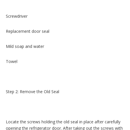
Screwdriver
Replacement door seal
Mild soap and water
Towel
Step 2: Remove the Old Seal
Locate the screws holding the old seal in place after carefully
opening the refrigerator door. After taking out the screws with