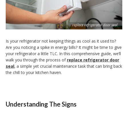
replace refrigerator door seal
Is your refrigerator not keeping things as cool as it used to?
Are you noticing a spike in energy bills? It might be time to give
your refrigerator a little TLC. In this comprehensive guide, we’ll
walk you through the process of
replace refrigerator door
seal
, a simple yet crucial maintenance task that can bring back
the chill to your kitchen haven.
Understanding The Signs