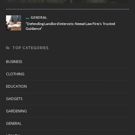
GENERAL
“Defending Landlord Interests: Nemat Law Firm’s Trusted
Guidance”
TOP CATEGORIES
BUSINESS
CLOTHING
EDUCATION
GADGETS
GARDENING
GENERAL