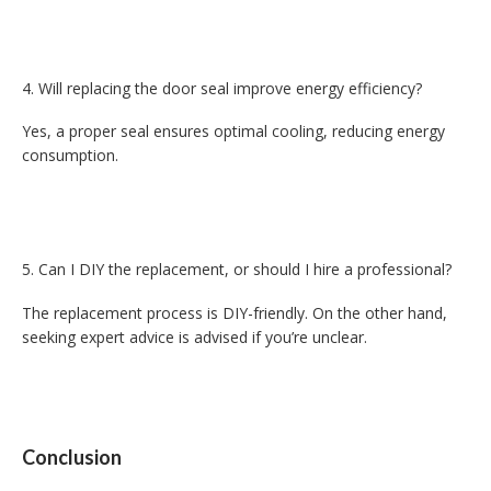
Will replacing the door seal improve energy efficiency?
Yes, a proper seal ensures optimal cooling, reducing energy
consumption.
Can I DIY the replacement, or should I hire a professional?
The replacement process is DIY-friendly. On the other hand,
seeking expert advice is advised if you’re unclear.
Conclusion