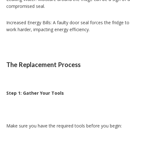
compromised seal.
Increased Energy Bills: A faulty door seal forces the fridge to
work harder, impacting energy efficiency.
The Replacement Process
Step 1: Gather Your Tools
Make sure you have the required tools before you begin: