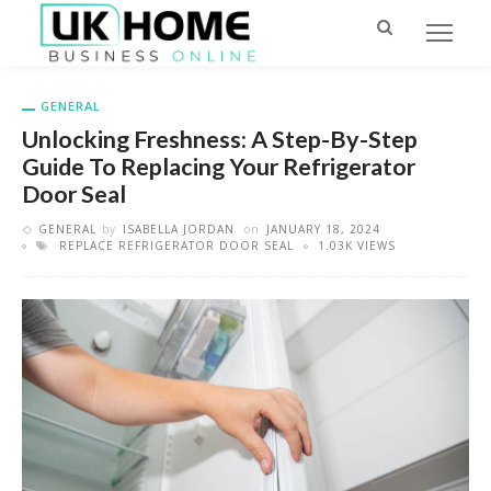
GENERAL
Unlocking Freshness: A Step-By-Step
Guide To Replacing Your Refrigerator
Door Seal
GENERAL
by
ISABELLA JORDAN
on
JANUARY 18, 2024
REPLACE REFRIGERATOR DOOR SEAL
1.03K VIEWS