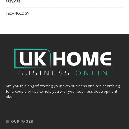
SERVICES
TECHNOLOGY
Are you thinking of starting your own business and are searching
for a couple of tips to help you with your business development
plan.
OUR PAGES