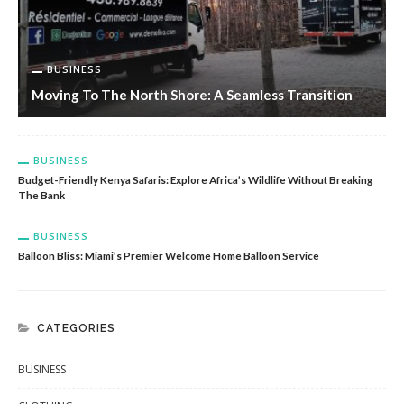
BUSINESS
Moving To The North Shore: A Seamless Transition
BUSINESS
Budget-Friendly Kenya Safaris: Explore Africa’s Wildlife Without Breaking
The Bank
BUSINESS
Balloon Bliss: Miami’s Premier Welcome Home Balloon Service
CATEGORIES
BUSINESS