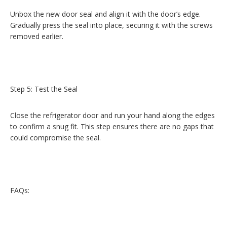
Unbox the new door seal and align it with the door’s edge.
Gradually press the seal into place, securing it with the screws
removed earlier.
Step 5: Test the Seal
Close the refrigerator door and run your hand along the edges
to confirm a snug fit. This step ensures there are no gaps that
could compromise the seal.
FAQs: