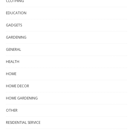
CLOTHING
EDUCATION
GADGETS
GARDENING
GENERAL
HEALTH
HOME
HOME DECOR
HOME GARDENING
OTHER
RESIDENTIAL SERVICE