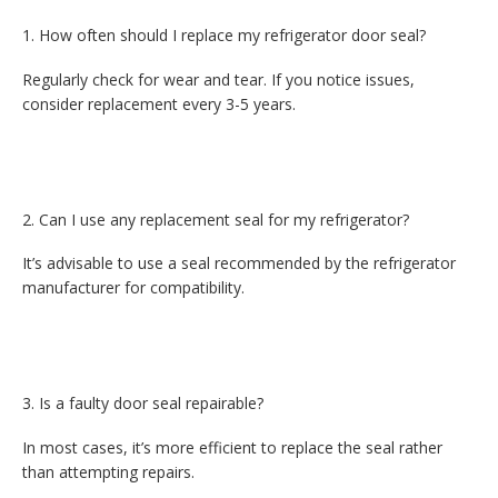
How often should I replace my refrigerator door seal?
Regularly check for wear and tear. If you notice issues,
consider replacement every 3-5 years.
Can I use any replacement seal for my refrigerator?
It’s advisable to use a seal recommended by the refrigerator
manufacturer for compatibility.
Is a faulty door seal repairable?
In most cases, it’s more efficient to replace the seal rather
than attempting repairs.