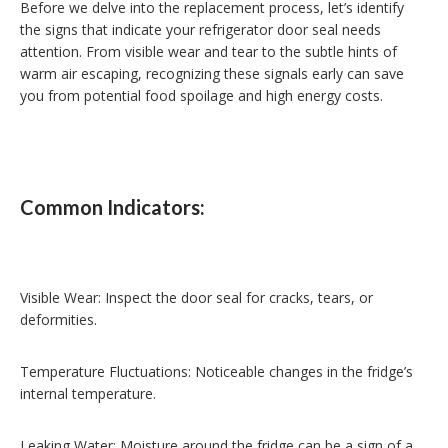
Before we delve into the replacement process, let’s identify
the signs that indicate your refrigerator door seal needs
attention. From visible wear and tear to the subtle hints of
warm air escaping, recognizing these signals early can save
you from potential food spoilage and high energy costs.
Common Indicators:
Visible Wear: Inspect the door seal for cracks, tears, or
deformities.
Temperature Fluctuations: Noticeable changes in the fridge’s
internal temperature.
Leaking Water: Moisture around the fridge can be a sign of a