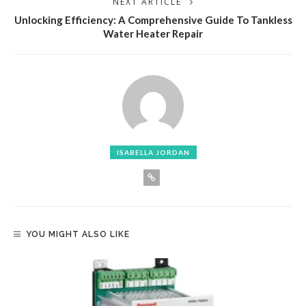
NEXT ARTICLE
Unlocking Efficiency: A Comprehensive Guide To Tankless
Water Heater Repair
ISABELLA JORDAN
YOU MIGHT ALSO LIKE