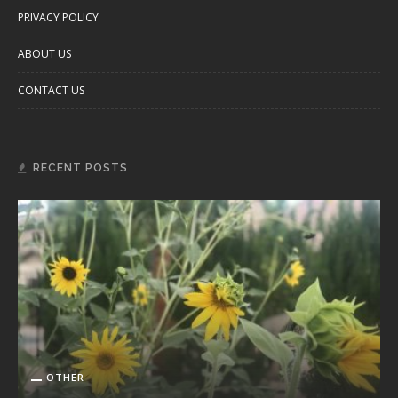
PRIVACY POLICY
ABOUT US
CONTACT US
RECENT POSTS
OTHER