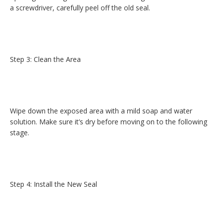
a screwdriver, carefully peel off the old seal.
Step 3: Clean the Area
Wipe down the exposed area with a mild soap and water
solution. Make sure it’s dry before moving on to the following
stage.
Step 4: Install the New Seal