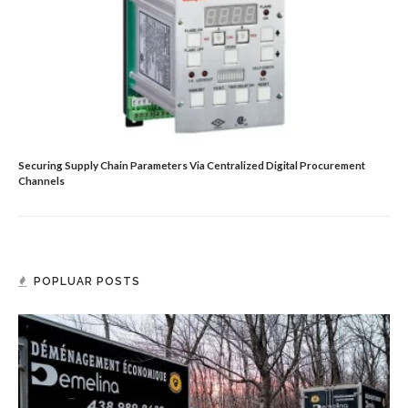
Securing Supply Chain Parameters Via Centralized Digital Procurement
Channels
POPLUAR POSTS