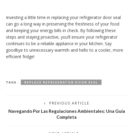
Investing a little time in replacing your refrigerator door seal
can go a long way in preserving the freshness of your food
and keeping your energy bills in check. By following these
steps and staying proactive, you’ll ensure your refrigerator
continues to be a reliable appliance in your kitchen. Say
goodbye to unnecessary warmth and hello to a cooler, more
efficient fridge!
TAGS :
REPLACE REFRIGERATOR DOOR SEAL
PREVIOUS ARTICLE
Navegando Por Las Regulaciones Ambientales: Una Guía
Completa