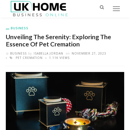
BUSINESS
Unveiling The Serenity: Exploring The
Essence Of Pet Cremation
BUSINESS
by
ISABELLA JORDAN
on
NOVEMBER 27, 2023
PET CREMATION
1.11K VIEWS