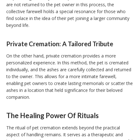
are not returned to the pet owner in this process, the
collective farewell holds a special resonance for those who
find solace in the idea of their pet joining a larger community
beyond life.
Private Cremation: A Tailored Tribute
On the other hand, private cremation provides a more
personalized experience. In this method, the pet is cremated
individually, and the ashes are carefully collected and returned
to the owner. This allows for a more intimate farewell,
enabling pet owners to create lasting memorials or scatter the
ashes in a location that held significance for their beloved
companion.
The Healing Power Of Rituals
The ritual of pet cremation extends beyond the practical
aspect of handling remains. It serves as a therapeutic and