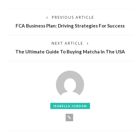
PREVIOUS ARTICLE
FCA Business Plan: Driving Strategies For Success
NEXT ARTICLE
The Ultimate Guide To Buying Matcha In The USA
ISABELLA JORDAN