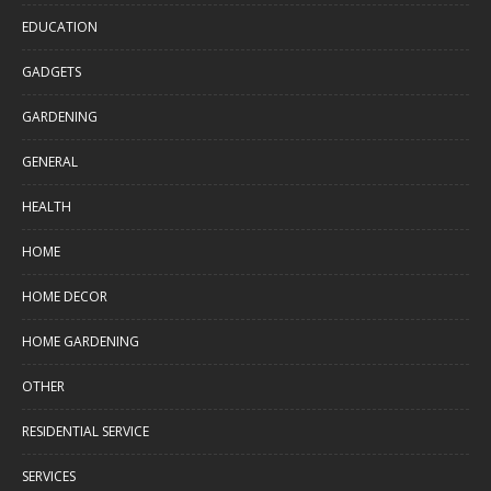
EDUCATION
GADGETS
GARDENING
GENERAL
HEALTH
HOME
HOME DECOR
HOME GARDENING
OTHER
RESIDENTIAL SERVICE
SERVICES