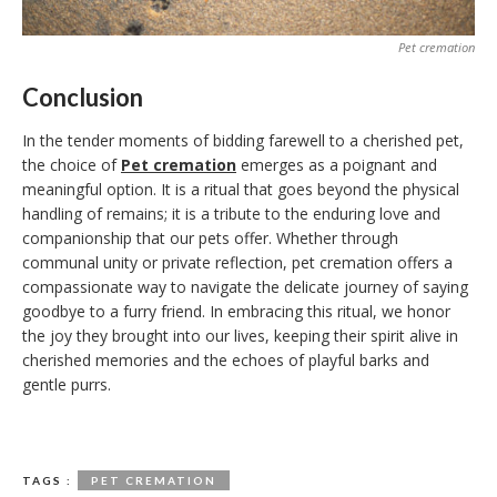
Pet cremation
Conclusion
In the tender moments of bidding farewell to a cherished pet,
the choice of
Pet cremation
emerges as a poignant and
meaningful option. It is a ritual that goes beyond the physical
handling of remains; it is a tribute to the enduring love and
companionship that our pets offer. Whether through
communal unity or private reflection, pet cremation offers a
compassionate way to navigate the delicate journey of saying
goodbye to a furry friend. In embracing this ritual, we honor
the joy they brought into our lives, keeping their spirit alive in
cherished memories and the echoes of playful barks and
gentle purrs.
TAGS :
PET CREMATION