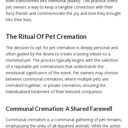
even transformed into memorial jewelry. This practice offers
pet owners a way to keep a tangible connection with their
furry friends and commemorate the joy and love they brought
into their lives.
The Ritual Of Pet Cremation
The decision to opt for pet cremation is deeply personal and
often guided by the desire to create a lasting tribute to a
cherished pet. The process typically begins with the selection
of a reputable pet crematorium that understands the
emotional significance of the event. Pet owners may choose
between communal cremation, where multiple pets are
cremated together, or private cremation, ensuring the
individualized treatment of their beloved companion.
Communal Cremation: A Shared Farewell
Communal cremation is a communal gathering of pet remains,
emphasizing the unity of all departed animals. While the ashes