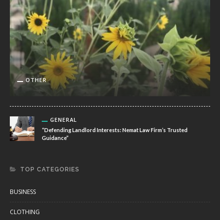
OTHER
GENERAL
“Defending Landlord Interests: Nemat Law Firm’s Trusted
Guidance”
TOP CATEGORIES
BUSINESS
CLOTHING