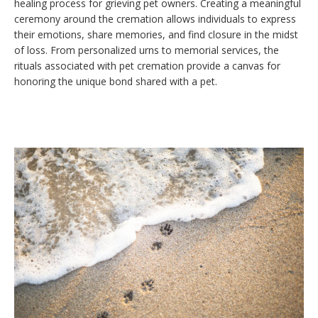
healing process for grieving pet owners. Creating a meaningful
ceremony around the cremation allows individuals to express
their emotions, share memories, and find closure in the midst
of loss. From personalized urns to memorial services, the
rituals associated with pet cremation provide a canvas for
honoring the unique bond shared with a pet.