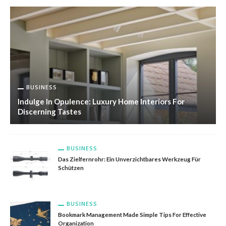
BUSINESS
Indulge In Opulence: Luxury Home Interiors For
Discerning Tastes
BUSINESS
Das Zielfernrohr: Ein Unverzichtbares Werkzeug Für
Schützen
BUSINESS
Bookmark Management Made Simple Tips For Effective
Organization