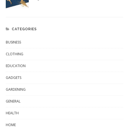
CATEGORIES
BUSINESS
CLOTHING
EDUCATION
GADGETS
GARDENING
GENERAL
HEALTH
HOME