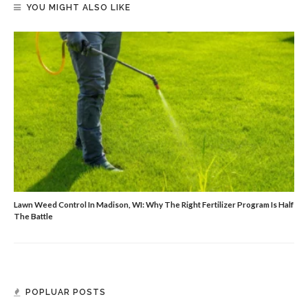
YOU MIGHT ALSO LIKE
Lawn Weed Control In Madison, WI: Why The Right Fertilizer Program Is Half
The Battle
POPLUAR POSTS