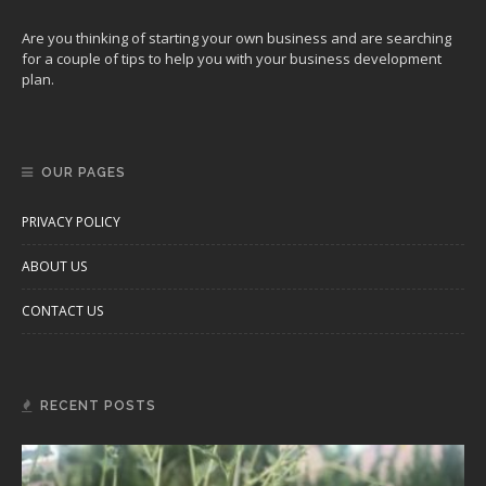
Are you thinking of starting your own business and are searching
for a couple of tips to help you with your business development
plan.
OUR PAGES
PRIVACY POLICY
ABOUT US
CONTACT US
RECENT POSTS