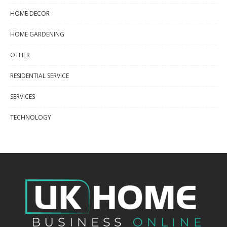
HOME DECOR
HOME GARDENING
OTHER
RESIDENTIAL SERVICE
SERVICES
TECHNOLOGY