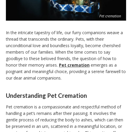
Pet cremation
In the intricate tapestry of life, our furry companions weave a
thread that transcends the ordinary. Pets, with their
unconditional love and boundless loyalty, become cherished
members of our families. When the time comes to say
goodbye to these beloved friends, the question of how to
honor their memory arises.
Pet cremation
emerges as a
poignant and meaningful choice, providing a serene farewell to
our dear animal companions.
Understanding Pet Cremation
Pet cremation is a compassionate and respectful method of
handling a pet’s remains after their passing. It involves the
gentle process of reducing the body to ashes, which can then
be preserved in an urn, scattered in a meaningful location, or