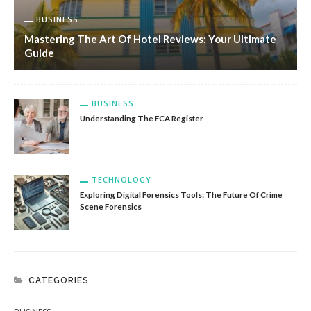
BUSINESS
Mastering The Art Of Hotel Reviews: Your Ultimate
Guide
BUSINESS
Understanding The FCA Register
TECHNOLOGY
Exploring Digital Forensics Tools: The Future Of Crime
Scene Forensics
CATEGORIES