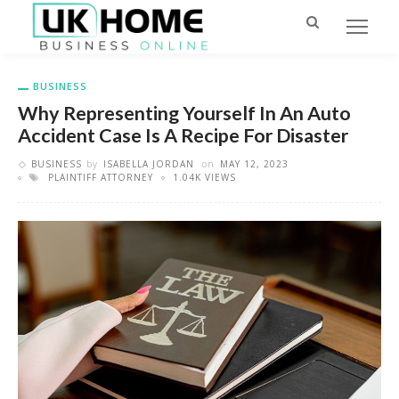
BUSINESS
Why Representing Yourself In An Auto
Accident Case Is A Recipe For Disaster
BUSINESS
by
ISABELLA JORDAN
on
MAY 12, 2023
PLAINTIFF ATTORNEY
1.04K VIEWS