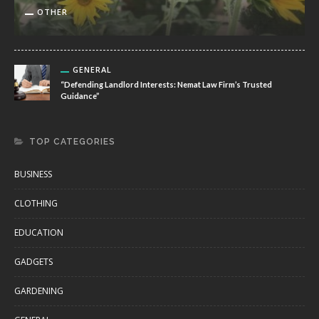
OTHER
GENERAL
“Defending Landlord Interests: Nemat Law Firm’s Trusted
Guidance”
TOP CATEGORIES
BUSINESS
CLOTHING
EDUCATION
GADGETS
GARDENING