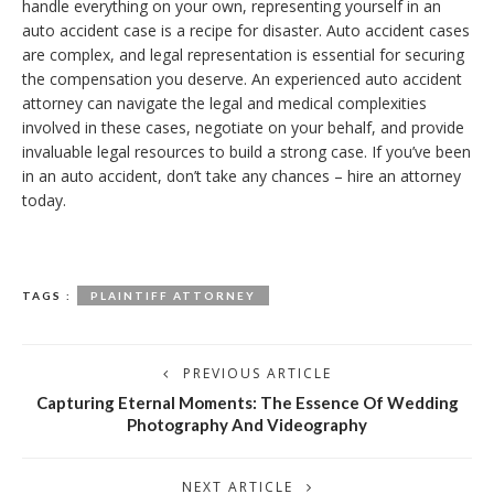
handle everything on your own, representing yourself in an
auto accident case is a recipe for disaster. Auto accident cases
are complex, and legal representation is essential for securing
the compensation you deserve. An experienced auto accident
attorney can navigate the legal and medical complexities
involved in these cases, negotiate on your behalf, and provide
invaluable legal resources to build a strong case. If you’ve been
in an auto accident, don’t take any chances – hire an attorney
today.
TAGS :
PLAINTIFF ATTORNEY
PREVIOUS ARTICLE
Capturing Eternal Moments: The Essence Of Wedding
Photography And Videography
NEXT ARTICLE