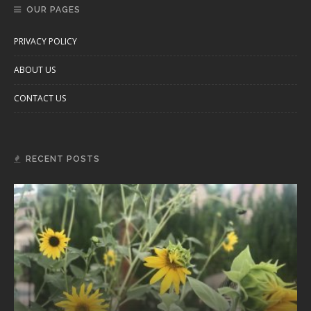
OUR PAGES
PRIVACY POLICY
ABOUT US
CONTACT US
RECENT POSTS