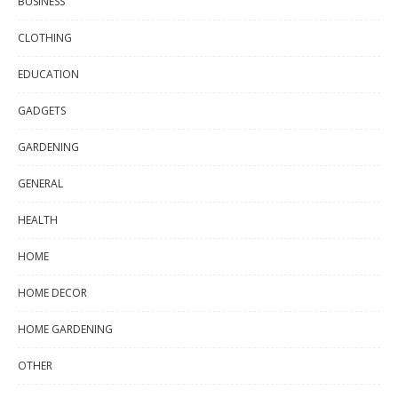
BUSINESS
CLOTHING
EDUCATION
GADGETS
GARDENING
GENERAL
HEALTH
HOME
HOME DECOR
HOME GARDENING
OTHER