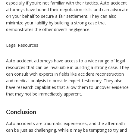
especially if you’re not familiar with their tactics. Auto accident
attorneys have honed their negotiation skills and can advocate
on your behalf to secure a fair settlement. They can also
minimize your liability by building a strong case that
demonstrates the other driver’s negligence.
Legal Resources
Auto accident attorneys have access to a wide range of legal
resources that can be invaluable in building a strong case. They
can consult with experts in fields like accident reconstruction
and medical analysis to provide expert testimony. They also
have research capabilities that allow them to uncover evidence
that may not be immediately apparent.
Conclusion
Auto accidents are traumatic experiences, and the aftermath
can be just as challenging. While it may be tempting to try and