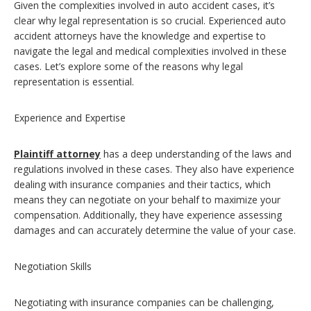
Given the complexities involved in auto accident cases, it’s
clear why legal representation is so crucial. Experienced auto
accident attorneys have the knowledge and expertise to
navigate the legal and medical complexities involved in these
cases. Let’s explore some of the reasons why legal
representation is essential.
Experience and Expertise
Plaintiff attorney
has a deep understanding of the laws and
regulations involved in these cases. They also have experience
dealing with insurance companies and their tactics, which
means they can negotiate on your behalf to maximize your
compensation. Additionally, they have experience assessing
damages and can accurately determine the value of your case.
Negotiation Skills
Negotiating with insurance companies can be challenging,