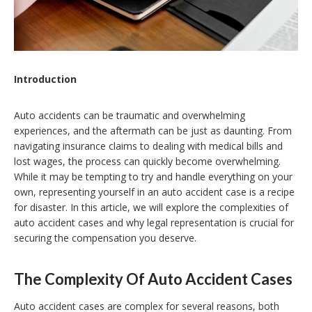
Introduction
Auto accidents can be traumatic and overwhelming
experiences, and the aftermath can be just as daunting. From
navigating insurance claims to dealing with medical bills and
lost wages, the process can quickly become overwhelming.
While it may be tempting to try and handle everything on your
own, representing yourself in an auto accident case is a recipe
for disaster. In this article, we will explore the complexities of
auto accident cases and why legal representation is crucial for
securing the compensation you deserve.
The Complexity Of Auto Accident Cases
Auto accident cases are complex for several reasons, both