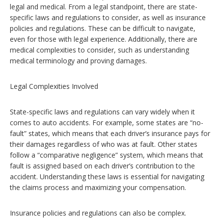
legal and medical. From a legal standpoint, there are state-
specific laws and regulations to consider, as well as insurance
policies and regulations. These can be difficult to navigate,
even for those with legal experience. Additionally, there are
medical complexities to consider, such as understanding
medical terminology and proving damages.
Legal Complexities Involved
State-specific laws and regulations can vary widely when it
comes to auto accidents. For example, some states are “no-
fault” states, which means that each driver’s insurance pays for
their damages regardless of who was at fault. Other states
follow a “comparative negligence” system, which means that
fault is assigned based on each driver’s contribution to the
accident. Understanding these laws is essential for navigating
the claims process and maximizing your compensation.
Insurance policies and regulations can also be complex.