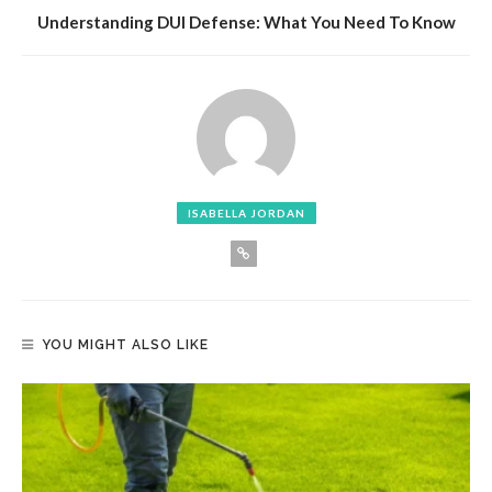
Understanding DUI Defense: What You Need To Know
ISABELLA JORDAN
YOU MIGHT ALSO LIKE