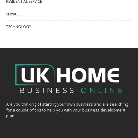
RESIDENTIAL SERVICE
SERVICES
TECHNOLOGY
Are you thinking of starting your own business and are searching
for a couple of tips to help you with your business development
plan.