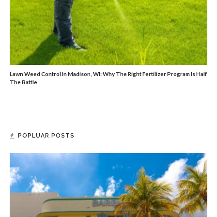
Lawn Weed Control In Madison, WI: Why The Right Fertilizer Program Is Half
The Battle
POPLUAR POSTS