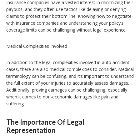
Insurance companies have a vested interest in minimizing their
payouts, and they often use tactics like delaying or denying
claims to protect their bottom line. Knowing how to negotiate
with insurance companies and understanding your policy’s
coverage limits can be challenging without legal experience.
Medical Complexities Involved
In addition to the legal complexities involved in auto accident
cases, there are also medical complexities to consider. Medical
terminology can be confusing, and it’s important to understand
the full extent of your injuries to accurately assess damages.
Additionally, proving damages can be challenging, especially
when it comes to non-economic damages like pain and
suffering.
The Importance Of Legal
Representation